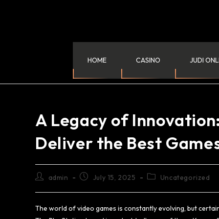
HOME
CASINO
JUDI ONL
A Legacy of Innovation
Deliver the Best Game
admin
July 15, 2025
Uncategorized
The world of video games is constantly evolving, but certa