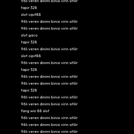
96lı veren dinimi binisi virin sitilir
tapir 328
slot cipit88
96lı veren dinimi binisi virin sitilir
96lı veren dinimi binisi virin sitilir
slot gaco
tapir 328
96lı veren dinimi binisi virin sitilir
slot cipit88
96lı veren dinimi binisi virin sitilir
tapir 328
96lı veren dinimi binisi virin sitilir
96lı veren dinimi binisi virin sitilir
tapir 328
96lı veren dinimi binisi virin sitilir
96lı veren dinimi binisi virin sitilir
fang win 88 slot
96lı veren dinimi binisi virin sitilir
96lı veren dinimi binisi virin sitilir
96lı veren dinimi binisi virin sitilir