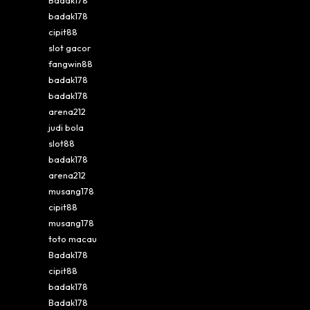
Badak178
badak178
cipit88
slot gacor
fangwin88
badak178
badak178
arena212
judi bola
slot88
badak178
arena212
musang178
cipit88
musang178
toto macau
Badak178
cipit88
badak178
Badak178