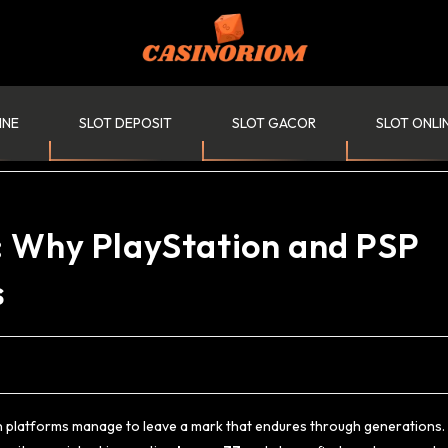
INE
SLOT DEPOSIT
SLOT GACOR
SLOT ONLI
: Why PlayStation and PSP
s
in platforms manage to leave a mark that endures through generations.