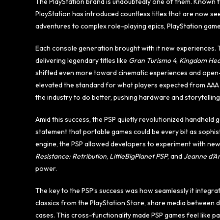
The PlayStation brand is undoubtedly one of them. Known f
PlayStation has introduced countless titles that are now s
adventures to complex role-playing epics, PlayStation game
Each console generation brought with it new experiences. 
delivering legendary titles like
Gran Turismo 4
,
Kingdom Hea
shifted even more toward cinematic experiences and open
elevated the standard for what players expected from AAA 
the industry to do better, pushing hardware and storytellin
Amid this success, the PSP quietly revolutionized handheld 
statement that portable games could be every bit as sophisti
engine, the PSP allowed developers to experiment with new i
Resistance: Retribution
,
LittleBigPlanet PSP
, and
Jeanne d’A
power.
The key to the PSP’s success was how seamlessly it integra
classics from the PlayStation Store, share media between 
cases. This cross-functionality made PSP games feel like pa