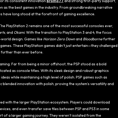
or its consistent innovation
bromo77
and strong first-party support,
een as the best games in the industry. From groundbreaking narrative
s have long stood at the forefront of gaming excellence.
The PlayStation 2 remains one of the most successful consoles ever,
rts
, and
Okami
. With the transition to PlayStation 3 and 4, the focus
-world design. Games like
Horizon Zero Dawn
and
Bloodborne
further
games. These PlayStation games didn’t just entertain—they challenged
g further than ever before.
gaming. Far from being a minor offshoot, the PSP stood as a bold
cated as console titles. With its sleek design and robust graphics
deas while maintaining a high level of polish. PSP games such as
rc
blended innovation with polish, proving the system’s versatility and
ted with the larger PlayStation ecosystem. Players could download
devices, and even transfer save files between PSP and PS3 in some
rt of a larger gaming journey. They weren’t isolated from the