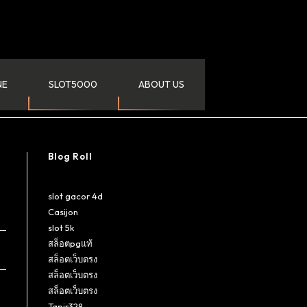
NE
SLOT5000
ABOUT US
Blog Roll
slot gacor 4d
Casijon
slot 5k
สล็อตpgแท้
สล็อตเว็บตรง
สล็อตเว็บตรง
สล็อตเว็บตรง
Tapir328