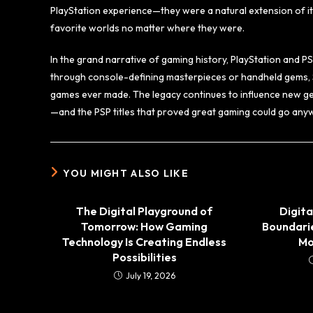
PlayStation experience—they were a natural extension of it
favorite worlds no matter where they were.
In the grand narrative of gaming history, PlayStation and 
through console-defining masterpieces or handheld gems, So
games ever made. The legacy continues to influence new gen
—and the PSP titles that proved great gaming could go any
YOU MIGHT ALSO LIKE
The Digital Playground of
Digit
Tomorrow: How Gaming
Boundari
Technology Is Creating Endless
Mo
Possibilities
July 19, 2026