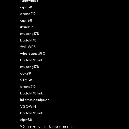
fangwin88
cipit88
arena212
cipit88
ikan189
musang178
badak178
金山WPS
whatsapp 網頁
badak178 link
musang178
gbk99
STM88
arena212
badak178 link
Ini situs penipuan
VGOWIN
badak178 link
cipit88
96lı veren dinimi binisi virin sitilir