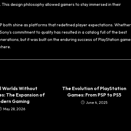
. This design philosophy allowed gamers to stay immersed in their
PSP both shine as platforms that redefined player expectations. Whether
ny’s commitment to quality has resulted in a catalog full of the best
erations, but it was built on the enduring success of PlayStation game
where.
al Worlds Without
The Evolution of PlayStation
es: The Expansion of
Games: From PSP to PS5
dern Gaming
June 4, 2025
May 28, 2026