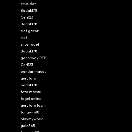
situs slot
Badak178
Ceri123
Badak178
slot gacor
slot
situs togel
Badak178
gacorway RTP
Ceri123
bandar macau
gurutoto
badak178
toto macau
togel online
gurutoto login
fangwin88
playmyworld
gold365