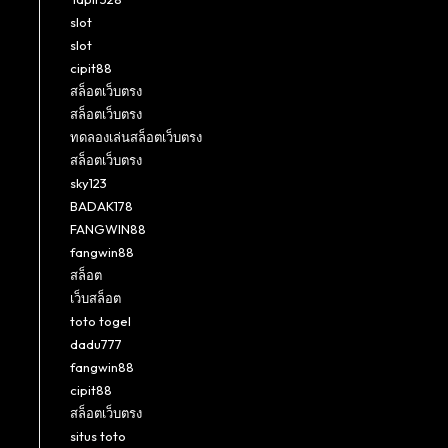
slot
slot
cipit88
สล็อตเว็บตรง
สล็อตเว็บตรง
ทดลองเล่นสล็อตเว็บตรง
สล็อตเว็บตรง
sky123
BADAK178
FANGWIN88
fangwin88
สล็อต
เว็บสล็อต
toto togel
dadu777
fangwin88
cipit88
สล็อตเว็บตรง
situs toto