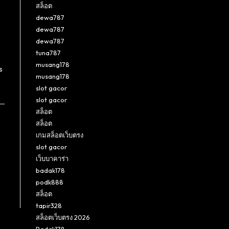
สล็อต
dewa787
dewa787
dewa787
tuna787
musang178
s
musang178
slot gacor
slot gacor
สล็อต
สล็อต
เกมสล็อตเว็บตรง
slot gacor
เว็บบาคาร่า
badak178
podk888
สล็อต
tapir328
สล็อตเว็บตรง 2026