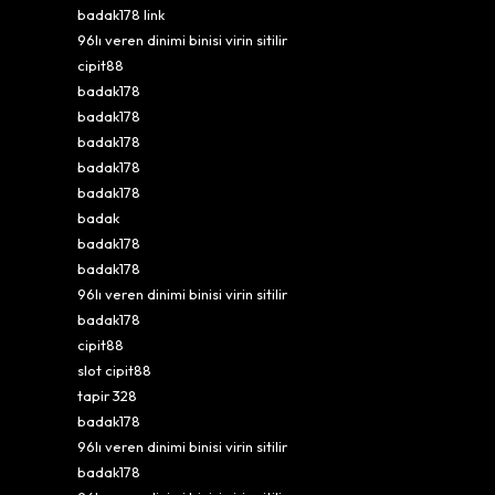
badak178 link
96lı veren dinimi binisi virin sitilir
cipit88
badak178
badak178
badak178
badak178
badak178
badak
badak178
badak178
96lı veren dinimi binisi virin sitilir
badak178
cipit88
slot cipit88
tapir 328
badak178
96lı veren dinimi binisi virin sitilir
badak178