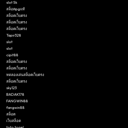
slot 5k
สล็อตpgแท้
สล็อตเว็บตรง
สล็อตเว็บตรง
สล็อตเว็บตรง
Tapir328
slot
slot
cipit88
สล็อตเว็บตรง
สล็อตเว็บตรง
ทดลองเล่นสล็อตเว็บตรง
สล็อตเว็บตรง
sky123
BADAK178
FANGWIN88
fangwin88
สล็อต
เว็บสล็อต
toto togel