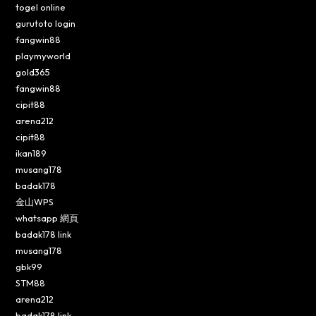
togel online
gurutoto login
fangwin88
playmyworld
gold365
fangwin88
cipit88
arena212
cipit88
ikan189
musang178
badak178
金山WPS
whatsapp 網頁
badak178 link
musang178
gbk99
STM88
arena212
badak178 link