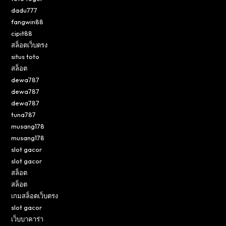
dadu777
fangwin88
cipit88
สล็อตเว็บตรง
situs toto
สล็อต
dewa787
dewa787
dewa787
tuna787
musang178
musang178
slot gacor
slot gacor
สล็อต
สล็อต
เกมสล็อตเว็บตรง
slot gacor
เว็บบาคาร่า