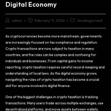
Digital Economy
admin
February 11, 2026
Uncategorized
As cryptocurrencies become more mainstream, governments
are increasingly focused on tax compliance and regulation.
Crypto transactions are now subject to taxation in many
countries, and the rules can be complex and confusing for
individuals and businesses. From capital gains to income
reporting, crypto taxation requires careful record-keeping and
understanding of local laws. As the digital economy grows,
navigating the rules of crypto taxation has become a crucial
skill for anyone involved in digital finance.
One of the biggest challenges in crypto taxation is tracking
transactions. Many users trade across multiple exchanges, use
decentralized platforms, and move assets between wallets.