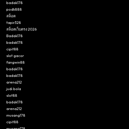
badak178
podk888
สล็อต
tapir328
สล็อตเว็บตรง 2026
Badak178
badak178
cipit88
slot gacor
fangwin88
badak178
badak178
arena212
judi bola
slot88
badak178
arena212
musang178
cipit88
musang178