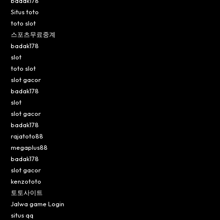
badak178
Situs toto
toto slot
스포츠무료중계
badak178
slot
toto slot
slot gacor
badak178
slot
slot gacor
badak178
rajatoto88
megaplus88
badak178
slot gacor
kenzototo
토토사이트
Jalwa game Login
situs qq