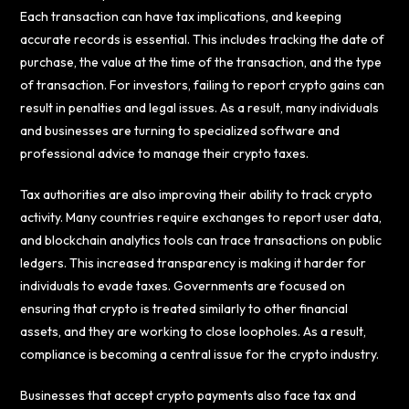
Each transaction can have tax implications, and keeping
accurate records is essential. This includes tracking the date of
purchase, the value at the time of the transaction, and the type
of transaction. For investors, failing to report crypto gains can
result in penalties and legal issues. As a result, many individuals
and businesses are turning to specialized software and
professional advice to manage their crypto taxes.
Tax authorities are also improving their ability to track crypto
activity. Many countries require exchanges to report user data,
and blockchain analytics tools can trace transactions on public
ledgers. This increased transparency is making it harder for
individuals to evade taxes. Governments are focused on
ensuring that crypto is treated similarly to other financial
assets, and they are working to close loopholes. As a result,
compliance is becoming a central issue for the crypto industry.
Businesses that accept crypto payments also face tax and