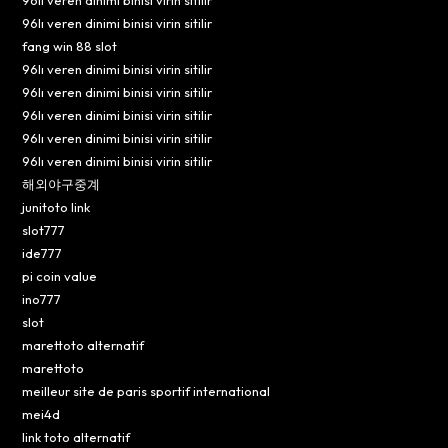
96lı veren dinimi binisi virin sitilir
fang win 88 slot
96lı veren dinimi binisi virin sitilir
96lı veren dinimi binisi virin sitilir
96lı veren dinimi binisi virin sitilir
96lı veren dinimi binisi virin sitilir
96lı veren dinimi binisi virin sitilir
해외야구중계
junitoto link
slot777
ide777
pi coin value
ino777
slot
marettoto alternatif
marettoto
meilleur site de paris sportif international
mei4d
link toto alternatif