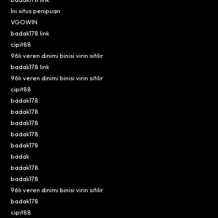
Ini situs penipuan
VGOWIN
badak178 link
cipit88
96lı veren dinimi binisi virin sitilir
badak178 link
96lı veren dinimi binisi virin sitilir
cipit88
badak178
badak178
badak178
badak178
badak178
badak
badak178
badak178
96lı veren dinimi binisi virin sitilir
badak178
cipit88