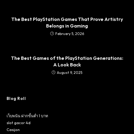
The Best PlayStation Games That Prove Artistry
Belongs in Gaming
February 5, 2026
The Best Games of the PlayStation Generations:
A Look Back
August 9, 2025
Blog Roll
เว็บพนัน ฝากขั้นต่ำ 1 บาท
slot gacor 4d
Casijon