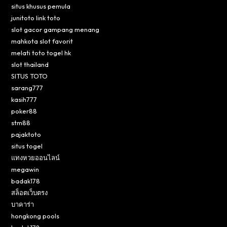
situs khusus pemula
junitoto link toto
slot gacor gampang menang
mahkota slot favorit
melati toto togel hk
slot thailand
SITUS TOTO
sarang777
kasih777
poker88
stm88
pajaktoto
situs togel
แทงหวยออนไลน์
megawin
badak178
สล็อตเว็บตรง
บาคาร่า
hongkong pools