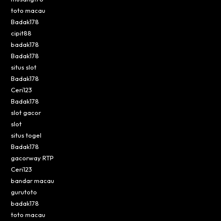
toto macau
Badak178
cipit88
badak178
Badak178
situs slot
Badak178
Ceri123
Badak178
slot gacor
slot
situs togel
Badak178
gacorway RTP
Ceri123
bandar macau
gurutoto
badak178
toto macau