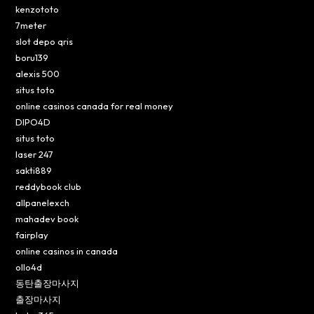
kenzototo
7meter
slot depo qris
boru139
alexis 500
situs toto
online casinos canada for real money
DIPO4D
situs toto
laser 247
sakti889
reddybook club
allpanelexch
mahadev book
fairplay
online casinos in canada
ollo4d
동탄출장마사지
출장마사지