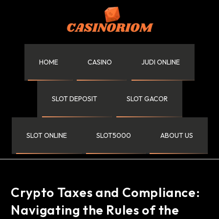
HOME
CASINO
JUDI ONLINE
SLOT DEPOSIT
SLOT GACOR
SLOT ONLINE
SLOT5000
ABOUT US
Crypto Taxes and Compliance:
Navigating the Rules of the