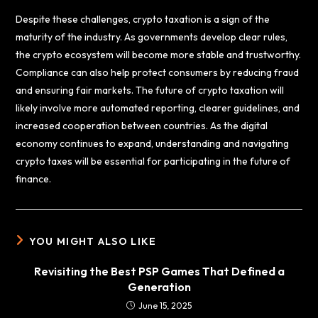
Despite these challenges, crypto taxation is a sign of the
maturity of the industry. As governments develop clear rules,
the crypto ecosystem will become more stable and trustworthy.
Compliance can also help protect consumers by reducing fraud
and ensuring fair markets. The future of crypto taxation will
likely involve more automated reporting, clearer guidelines, and
increased cooperation between countries. As the digital
economy continues to expand, understanding and navigating
crypto taxes will be essential for participating in the future of
finance.
YOU MIGHT ALSO LIKE
Revisiting the Best PSP Games That Defined a
Generation
June 15, 2025