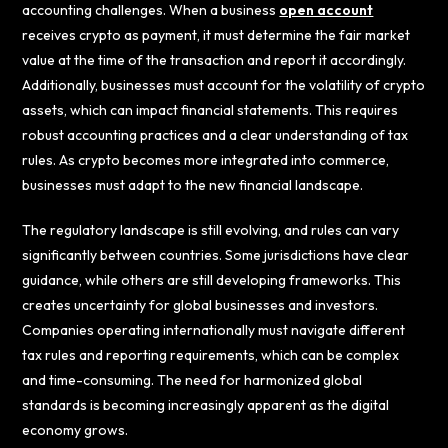
accounting challenges. When a business
open account
receives crypto as payment, it must determine the fair market
value at the time of the transaction and report it accordingly.
Additionally, businesses must account for the volatility of crypto
assets, which can impact financial statements. This requires
robust accounting practices and a clear understanding of tax
rules. As crypto becomes more integrated into commerce,
businesses must adapt to the new financial landscape.
The regulatory landscape is still evolving, and rules can vary
significantly between countries. Some jurisdictions have clear
guidance, while others are still developing frameworks. This
creates uncertainty for global businesses and investors.
Companies operating internationally must navigate different
tax rules and reporting requirements, which can be complex
and time-consuming. The need for harmonized global
standards is becoming increasingly apparent as the digital
economy grows.