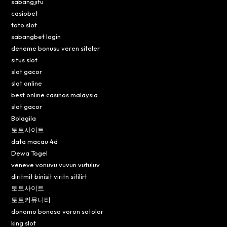
sabangjitu
casiobet
toto slot
sabangbet login
deneme bonusu veren siteler
situs slot
slot gacor
slot online
best online casinos malaysia
slot gacor
Bolagila
토토사이트
data macau 4d
Dewa Togel
veneve vonuvu vuvun vutuluv
diritmit binisit viritn sitilirt
토토사이트
토토커뮤니티
donomo bonoso voron sotolor
king slot