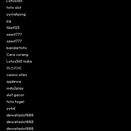
Lotus365
toto slot
yymahjong
pg
tiket123
sawit777
sawit777
bandartoto
Cara curang
Lotus365 India
라스티비
casino sites
qqdewa
indo2play
slot gacor
toto togel
yy4d
dewataslot888
dewataslot888
dewataslot888