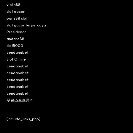
violin88
slot gacor
paris88 slot
slot gacor terpercaya
Presidencc
andara88
slot5000
cendanabet
Slot Online
cendanabet
cendanabet
cendanabet
cendanabet
cendanabet
무료스포츠중계
[include_links_php]