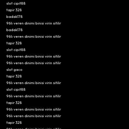
slot cipit88
tapir 328
badak178
96lı veren dinimi binisi virin sitilir
badak178
96lı veren dinimi binisi virin sitilir
tapir 328
slot cipit88
96lı veren dinimi binisi virin sitilir
96lı veren dinimi binisi virin sitilir
slot gaco
tapir 328
96lı veren dinimi binisi virin sitilir
slot cipit88
96lı veren dinimi binisi virin sitilir
tapir 328
96lı veren dinimi binisi virin sitilir
96lı veren dinimi binisi virin sitilir
tapir 328
96lı veren dinimi binisi virin sitilir