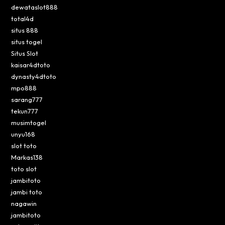
dewataslot888
total4d
situs 888
situs togel
Situs Slot
kaisar4dtoto
dynasty4dtoto
mpo888
sarang777
tekun777
musimtogel
unyu168
slot toto
Markas138
toto slot
jambitoto
jambi toto
nagawin
jambitoto