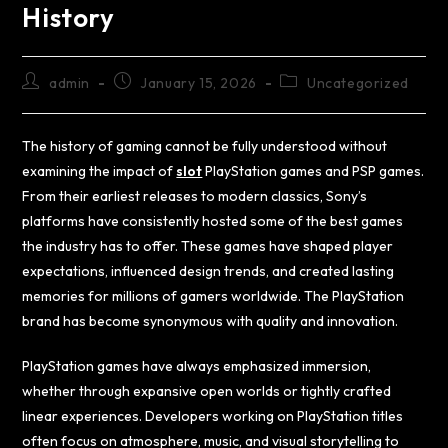
History
admin
January 15, 2026
Uncategorized
The history of gaming cannot be fully understood without
examining the impact of
slot
PlayStation games and PSP games.
From their earliest releases to modern classics, Sony’s
platforms have consistently hosted some of the best games
the industry has to offer. These games have shaped player
expectations, influenced design trends, and created lasting
memories for millions of gamers worldwide. The PlayStation
brand has become synonymous with quality and innovation.
PlayStation games have always emphasized immersion,
whether through expansive open worlds or tightly crafted
linear experiences. Developers working on PlayStation titles
often focus on atmosphere, music, and visual storytelling to