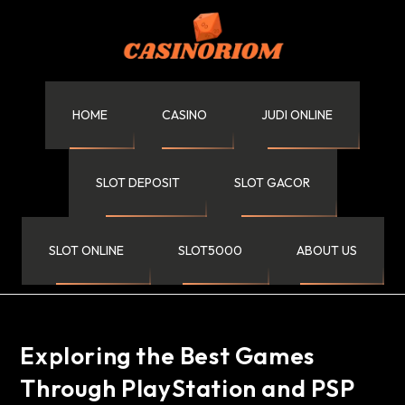
HOME
CASINO
JUDI ONLINE
SLOT DEPOSIT
SLOT GACOR
SLOT ONLINE
SLOT5000
ABOUT US
Exploring the Best Games
Through PlayStation and PSP