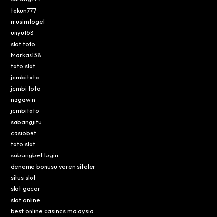
tekun777
musimtogel
unyu168
slot toto
Markas138
toto slot
jambitoto
jambi toto
nagawin
jambitoto
sabangjitu
casiobet
toto slot
sabangbet login
deneme bonusu veren siteler
situs slot
slot gacor
slot online
best online casinos malaysia