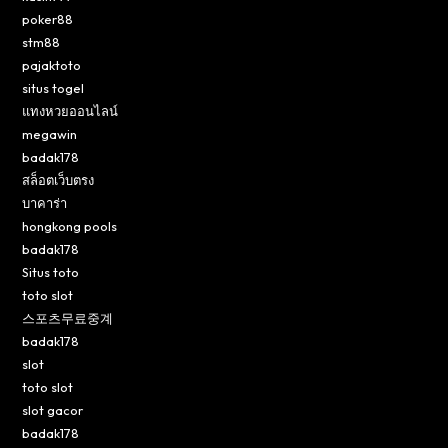
poker88
stm88
pajaktoto
situs togel
แทงหวยออนไลน์
megawin
badak178
สล็อตเว็บตรง
บาคาร่า
hongkong pools
badak178
Situs toto
toto slot
스포츠무료중계
badak178
slot
toto slot
slot gacor
badak178