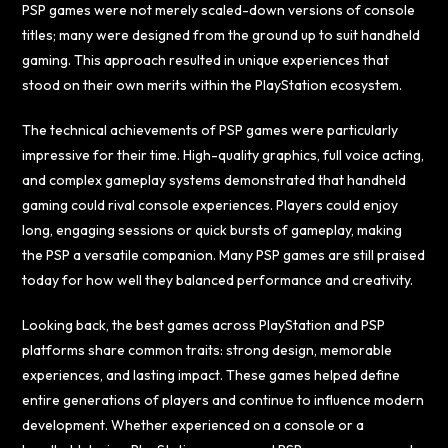
PSP games were not merely scaled-down versions of console
titles; many were designed from the ground up to suit handheld
gaming. This approach resulted in unique experiences that
stood on their own merits within the PlayStation ecosystem.
The technical achievements of PSP games were particularly
impressive for their time. High-quality graphics, full voice acting,
and complex gameplay systems demonstrated that handheld
gaming could rival console experiences. Players could enjoy
long, engaging sessions or quick bursts of gameplay, making
the PSP a versatile companion. Many PSP games are still praised
today for how well they balanced performance and creativity.
Looking back, the best games across PlayStation and PSP
platforms share common traits: strong design, memorable
experiences, and lasting impact. These games helped define
entire generations of players and continue to influence modern
development. Whether experienced on a console or a