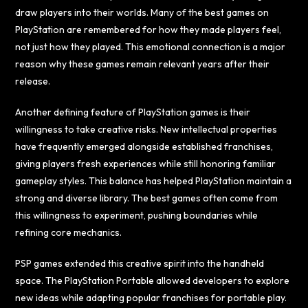
draw players into their worlds. Many of the best games on
PlayStation are remembered for how they made players feel,
not just how they played. This emotional connection is a major
reason why these games remain relevant years after their
release.
Another defining feature of PlayStation games is their
willingness to take creative risks. New intellectual properties
have frequently emerged alongside established franchises,
giving players fresh experiences while still honoring familiar
gameplay styles. This balance has helped PlayStation maintain a
strong and diverse library. The best games often come from
this willingness to experiment, pushing boundaries while
refining core mechanics.
PSP games extended this creative spirit into the handheld
space. The PlayStation Portable allowed developers to explore
new ideas while adapting popular franchises for portable play.