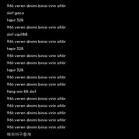
96lı veren dinimi binisi virin sitilir
slot gaco
tapir 328
96lı veren dinimi binisi virin sitilir
slot cipit88
96lı veren dinimi binisi virin sitilir
tapir 328
96lı veren dinimi binisi virin sitilir
96lı veren dinimi binisi virin sitilir
tapir 328
96lı veren dinimi binisi virin sitilir
96lı veren dinimi binisi virin sitilir
fang win 88 slot
96lı veren dinimi binisi virin sitilir
96lı veren dinimi binisi virin sitilir
96lı veren dinimi binisi virin sitilir
96lı veren dinimi binisi virin sitilir
96lı veren dinimi binisi virin sitilir
해외야구중계