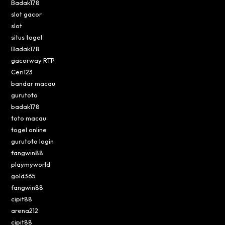
Badak178
slot gacor
slot
situs togel
Badak178
gacorway RTP
Ceri123
bandar macau
gurutoto
badak178
toto macau
togel online
gurutoto login
fangwin88
playmyworld
gold365
fangwin88
cipit88
arena212
cipit88