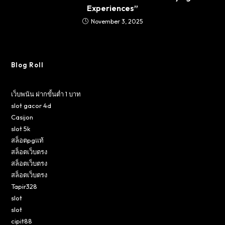
Experiences”
November 3, 2025
Blog Roll
เว็บพนัน ฝากขั้นต่ำ 1 บาท
slot gacor 4d
Casijon
slot 5k
สล็อตpgแท้
สล็อตเว็บตรง
สล็อตเว็บตรง
สล็อตเว็บตรง
Tapir328
slot
slot
cipit88