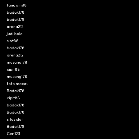
fangwin88
badak178
badak178
arena212
judi bola
slot88
badak178
arena212
musang178
cipit88
musang178
toto macau
Badak178
cipit88
badak178
Badak178
situs slot
Badak178
Ceri123