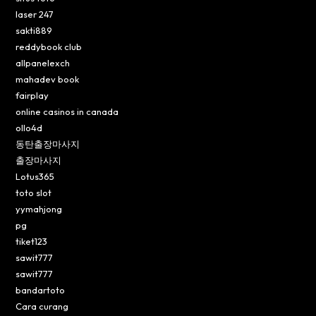
laser 247
sakti889
reddybook club
allpanelexch
mahadev book
fairplay
online casinos in canada
ollo4d
동탄출장마사지
출장마사지
Lotus365
toto slot
yymahjong
pg
tiket123
sawit777
sawit777
bandartoto
Cara curang