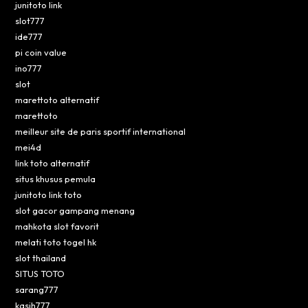
junitoto link
slot777
ide777
pi coin value
ino777
slot
marettoto alternatif
marettoto
meilleur site de paris sportif international
mei4d
link toto alternatif
situs khusus pemula
junitoto link toto
slot gacor gampang menang
mahkota slot favorit
melati toto togel hk
slot thailand
SITUS TOTO
sarang777
kasih777