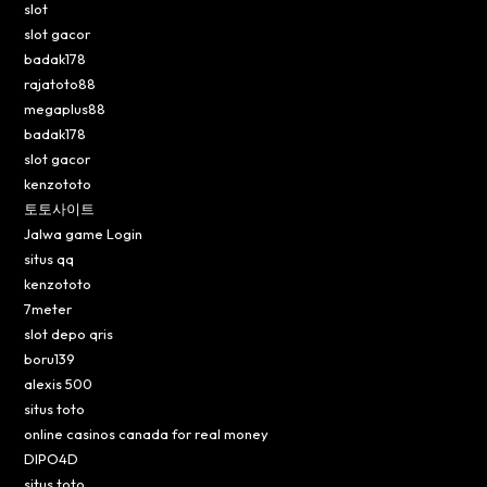
slot
slot gacor
badak178
rajatoto88
megaplus88
badak178
slot gacor
kenzototo
토토사이트
Jalwa game Login
situs qq
kenzototo
7meter
slot depo qris
boru139
alexis 500
situs toto
online casinos canada for real money
DIPO4D
situs toto