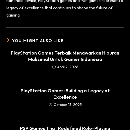
handheld device, PlayStation games and PSP games represent a
legacy of excellence that continues to shape the future of
gaming.
YOU MIGHT ALSO LIKE
PlayStation Games Terbaik Menawarkan Hiburan
Maksimal Untuk Gamer Indonesia
April 2, 2026
PlayStation Games: Building a Legacy of
Excellence
October 13, 2025
PSP Games That Redefined Role-Playing