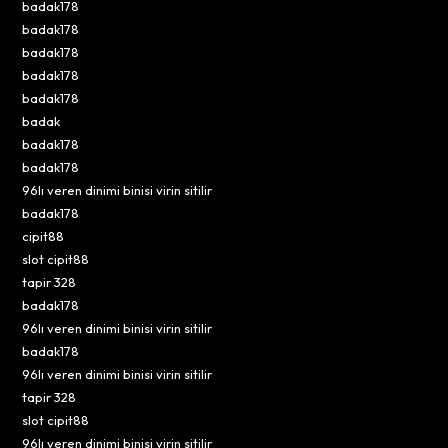
badak178
badak178
badak178
badak178
badak178
badak
badak178
badak178
96lı veren dinimi binisi virin sitilir
badak178
cipit88
slot cipit88
tapir 328
badak178
96lı veren dinimi binisi virin sitilir
badak178
96lı veren dinimi binisi virin sitilir
tapir 328
slot cipit88
96lı veren dinimi binisi virin sitilir