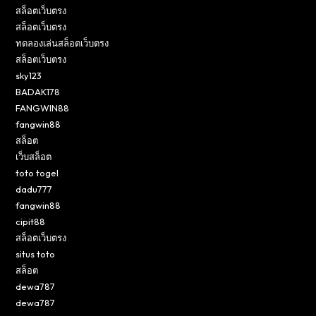
สล็อตเว็บตรง
สล็อตเว็บตรง
ทดลองเล่นสล็อตเว็บตรง
สล็อตเว็บตรง
sky123
BADAK178
FANGWIN88
fangwin88
สล็อต
เว็บสล็อต
toto togel
dadu777
fangwin88
cipit88
สล็อตเว็บตรง
situs toto
สล็อต
dewa787
dewa787