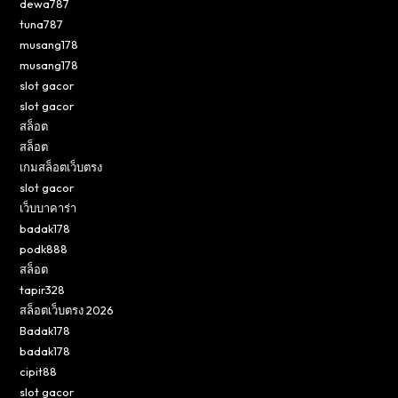
dewa787
tuna787
musang178
musang178
slot gacor
slot gacor
สล็อต
สล็อต
เกมสล็อตเว็บตรง
slot gacor
เว็บบาคาร่า
badak178
podk888
สล็อต
tapir328
สล็อตเว็บตรง 2026
Badak178
badak178
cipit88
slot gacor