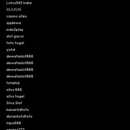
Lotus365 India
라스티비
casino sites
qqdewa
indo2play
slot gacor
toto togel
yy4d
dewataslot888
dewataslot888
dewataslot888
dewataslot888
total4d
situs 888
situs togel
Situs Slot
kaisar4dtoto
dynasty4dtoto
mpo888
sarang777