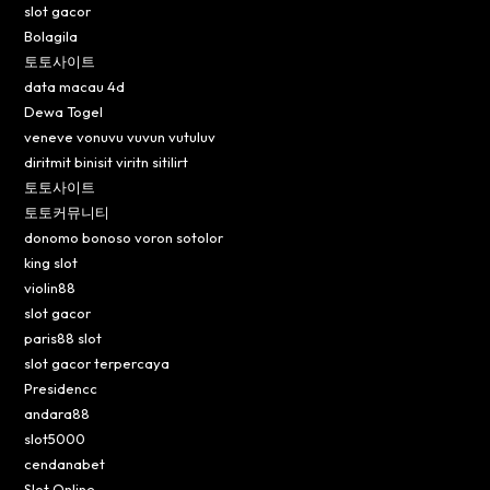
slot gacor
Bolagila
토토사이트
data macau 4d
Dewa Togel
veneve vonuvu vuvun vutuluv
diritmit binisit viritn sitilirt
토토사이트
토토커뮤니티
donomo bonoso voron sotolor
king slot
violin88
slot gacor
paris88 slot
slot gacor terpercaya
Presidencc
andara88
slot5000
cendanabet
Slot Online