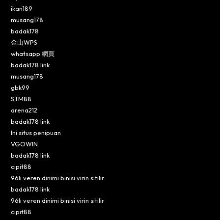
ikan189
musang178
badak178
金山WPS
whatsapp 網頁
badak178 link
musang178
gbk99
STM88
arena212
badak178 link
Ini situs penipuan
VGOWIN
badak178 link
cipit88
96lı veren dinimi binisi virin sitilir
badak178 link
96lı veren dinimi binisi virin sitilir
cipit88