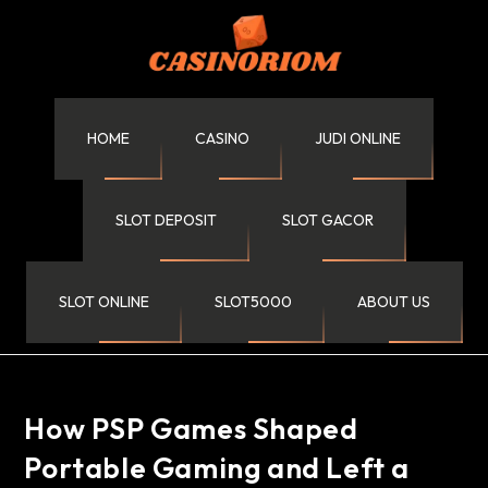
HOME
CASINO
JUDI ONLINE
SLOT DEPOSIT
SLOT GACOR
SLOT ONLINE
SLOT5000
ABOUT US
How PSP Games Shaped
Portable Gaming and Left a