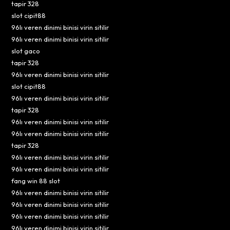
tapir 328
slot cipit88
96lı veren dinimi binisi virin sitilir
96lı veren dinimi binisi virin sitilir
slot gaco
tapir 328
96lı veren dinimi binisi virin sitilir
slot cipit88
96lı veren dinimi binisi virin sitilir
tapir 328
96lı veren dinimi binisi virin sitilir
96lı veren dinimi binisi virin sitilir
tapir 328
96lı veren dinimi binisi virin sitilir
96lı veren dinimi binisi virin sitilir
fang win 88 slot
96lı veren dinimi binisi virin sitilir
96lı veren dinimi binisi virin sitilir
96lı veren dinimi binisi virin sitilir
96lı veren dinimi binisi virin sitilir