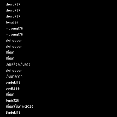
dewa787
dewa787
dewa787
tuna787
musang178
musang178
slot gacor
slot gacor
สล็อต
สล็อต
เกมสล็อตเว็บตรง
slot gacor
เว็บบาคาร่า
badak178
podk888
สล็อต
tapir328
สล็อตเว็บตรง 2026
Badak178