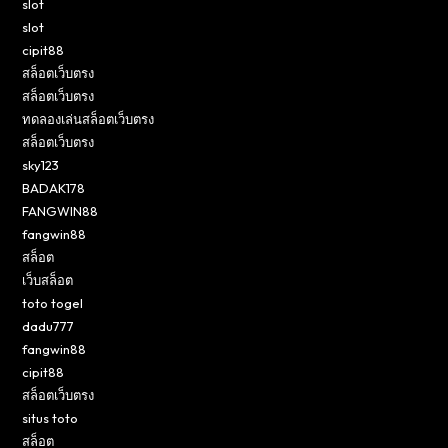
slot
slot
cipit88
สล็อตเว็บตรง
สล็อตเว็บตรง
ทดลองเล่นสล็อตเว็บตรง
สล็อตเว็บตรง
sky123
BADAK178
FANGWIN88
fangwin88
สล็อต
เว็บสล็อต
toto togel
dadu777
fangwin88
cipit88
สล็อตเว็บตรง
situs toto
สล็อต