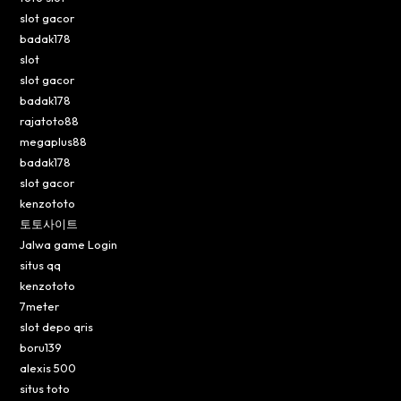
slot gacor
badak178
slot
slot gacor
badak178
rajatoto88
megaplus88
badak178
slot gacor
kenzototo
토토사이트
Jalwa game Login
situs qq
kenzototo
7meter
slot depo qris
boru139
alexis 500
situs toto