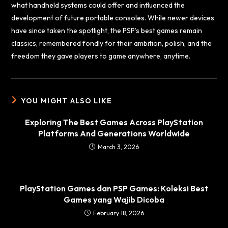
what handheld systems could offer and influenced the
development of future portable consoles. While newer devices
have since taken the spotlight, the PSP’s best games remain
classics, remembered fondly for their ambition, polish, and the
freedom they gave players to game anywhere, anytime.
YOU MIGHT ALSO LIKE
Exploring The Best Games Across PlayStation
Platforms And Generations Worldwide
March 3, 2026
PlayStation Games dan PSP Games: Koleksi Best
Games yang Wajib Dicoba
February 18, 2026