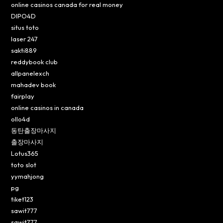
online casinos canada for real money
DIPO4D
situs toto
laser 247
sakti889
reddybook club
allpanelexch
mahadev book
fairplay
online casinos in canada
ollo4d
동탄출장마사지
출장마사지
Lotus365
toto slot
yymahjong
pg
tiket123
sawit777
sawit777