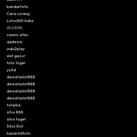
bandartoto
Cara curang
Lotus365 India
라스티비
casino sites
qqdewa
indo2play
slot gacor
toto togel
yy4d
dewataslot888
dewataslot888
dewataslot888
dewataslot888
total4d
situs 888
situs togel
Situs Slot
kaisar4dtoto