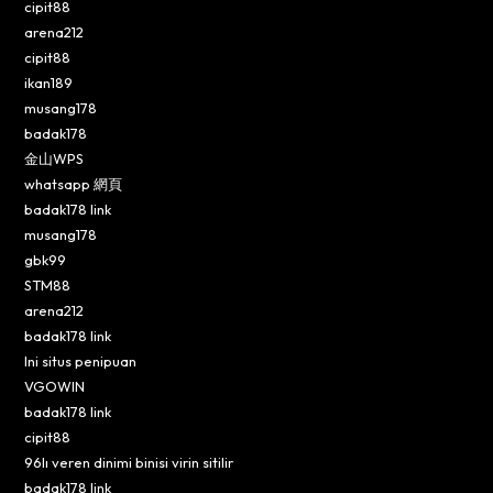
cipit88
arena212
cipit88
ikan189
musang178
badak178
金山WPS
whatsapp 網頁
badak178 link
musang178
gbk99
STM88
arena212
badak178 link
Ini situs penipuan
VGOWIN
badak178 link
cipit88
96lı veren dinimi binisi virin sitilir
badak178 link