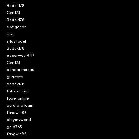
Badak178
Ceri123
Badak178
slot gacor
slot
situs togel
Badak178
gacorway RTP
Ceri123
bandar macau
gurutoto
badak178
toto macau
togel online
gurutoto login
fangwin88
playmyworld
gold365
fangwin88