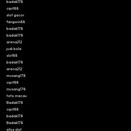
badak178
cipit88
slot gacor
fangwin88
badak178
badak178
arena212
judi bola
slot88
badak178
arena212
musang178
cipit88
musang178
toto macau
Badak178
cipit88
badak178
Badak178
situs slot