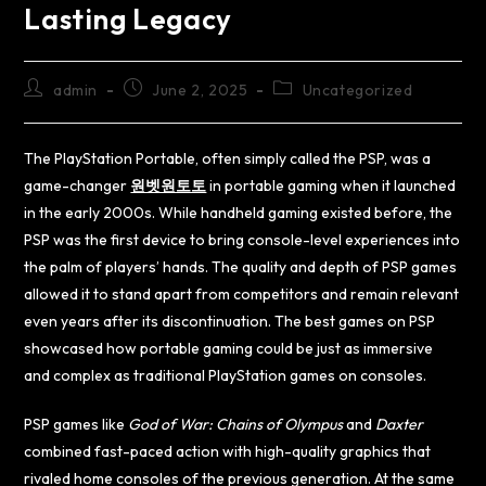
Lasting Legacy
admin
June 2, 2025
Uncategorized
The PlayStation Portable, often simply called the PSP, was a
game-changer
원벳원토토
in portable gaming when it launched
in the early 2000s. While handheld gaming existed before, the
PSP was the first device to bring console-level experiences into
the palm of players’ hands. The quality and depth of PSP games
allowed it to stand apart from competitors and remain relevant
even years after its discontinuation. The best games on PSP
showcased how portable gaming could be just as immersive
and complex as traditional PlayStation games on consoles.
PSP games like
God of War: Chains of Olympus
and
Daxter
combined fast-paced action with high-quality graphics that
rivaled home consoles of the previous generation. At the same