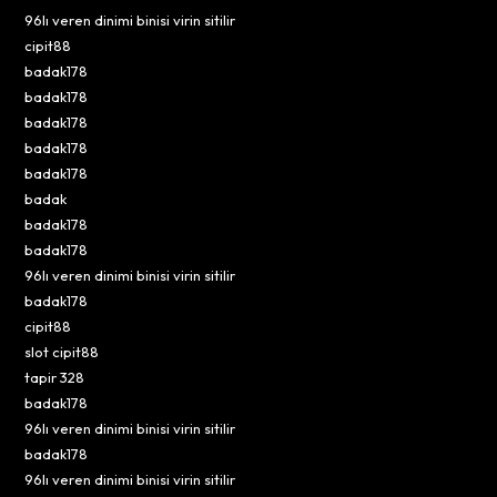
96lı veren dinimi binisi virin sitilir
cipit88
badak178
badak178
badak178
badak178
badak178
badak
badak178
badak178
96lı veren dinimi binisi virin sitilir
badak178
cipit88
slot cipit88
tapir 328
badak178
96lı veren dinimi binisi virin sitilir
badak178
96lı veren dinimi binisi virin sitilir