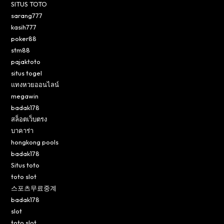
SITUS TOTO
sarang777
kasih777
poker88
stm88
pajaktoto
situs togel
แทงหวยออนไลน์
megawin
badak178
สล็อตเว็บตรง
บาคาร่า
hongkong pools
badak178
Situs toto
toto slot
스포츠무료중계
badak178
slot
toto slot