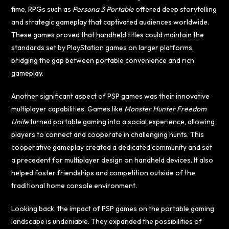
time, RPGs such as
Persona 3 Portable
offered deep storytelling
and strategic gameplay that captivated audiences worldwide.
These games proved that handheld titles could maintain the
standards set by PlayStation games on larger platforms,
bridging the gap between portable convenience and rich
gameplay.
Another significant aspect of PSP games was their innovative
multiplayer capabilities. Games like
Monster Hunter Freedom
Unite
turned portable gaming into a social experience, allowing
players to connect and cooperate in challenging hunts. This
cooperative gameplay created a dedicated community and set
a precedent for multiplayer design on handheld devices. It also
helped foster friendships and competition outside of the
traditional home console environment.
Looking back, the impact of PSP games on the portable gaming
landscape is undeniable. They expanded the possibilities of