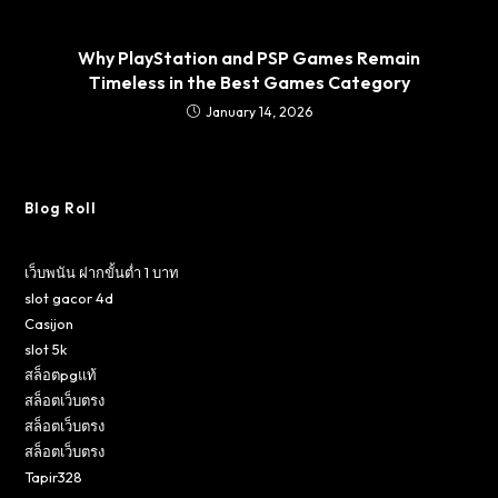
Why PlayStation and PSP Games Remain
Timeless in the Best Games Category
January 14, 2026
Blog Roll
เว็บพนัน ฝากขั้นต่ำ 1 บาท
slot gacor 4d
Casijon
slot 5k
สล็อตpgแท้
สล็อตเว็บตรง
สล็อตเว็บตรง
สล็อตเว็บตรง
Tapir328