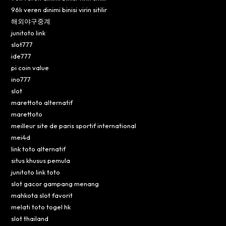
96lı veren dinimi binisi virin sitilir
해외야구중계
junitoto link
slot777
ide777
pi coin value
ino777
slot
marettoto alternatif
marettoto
meilleur site de paris sportif international
mei4d
link toto alternatif
situs khusus pemula
junitoto link toto
slot gacor gampang menang
mahkota slot favorit
melati toto togel hk
slot thailand