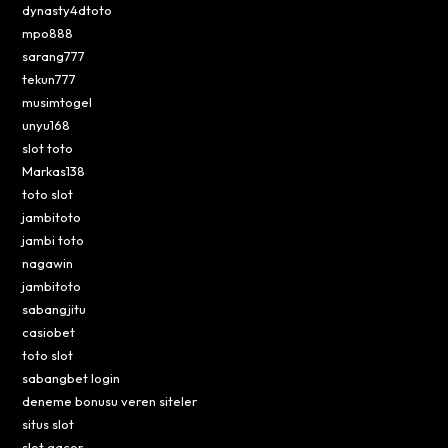
dynasty4dtoto
mpo888
sarang777
tekun777
musimtogel
unyu168
slot toto
Markas138
toto slot
jambitoto
jambi toto
nagawin
jambitoto
sabangjitu
casiobet
toto slot
sabangbet login
deneme bonusu veren siteler
situs slot
slot gacor