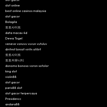
slot online
best online casinos malaysia
slot gacor
Bolagila
토토사이트
data macau 4d
Dewa Togel
veneve vonuvu vuvun vutuluv
diritmit binisit viritn sitilirt
토토사이트
토토커뮤니티
donomo bonoso voron sotolor
king slot
violin88
slot gacor
paris88 slot
slot gacor terpercaya
Presidencc
andara88