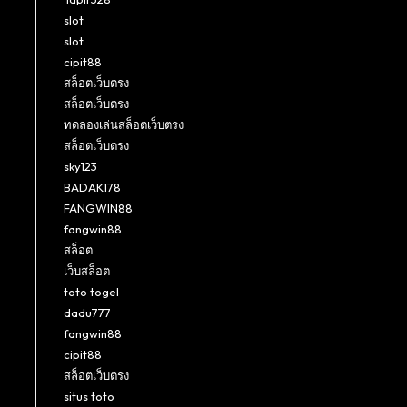
slot
slot
cipit88
สล็อตเว็บตรง
สล็อตเว็บตรง
ทดลองเล่นสล็อตเว็บตรง
สล็อตเว็บตรง
sky123
BADAK178
FANGWIN88
fangwin88
สล็อต
เว็บสล็อต
toto togel
dadu777
fangwin88
cipit88
สล็อตเว็บตรง
situs toto