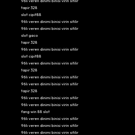
96lı veren dinimi binisi virin sitilir
tapir 328
slot cipit88
96lı veren dinimi binisi virin sitilir
96lı veren dinimi binisi virin sitilir
slot gaco
tapir 328
96lı veren dinimi binisi virin sitilir
slot cipit88
96lı veren dinimi binisi virin sitilir
tapir 328
96lı veren dinimi binisi virin sitilir
96lı veren dinimi binisi virin sitilir
tapir 328
96lı veren dinimi binisi virin sitilir
96lı veren dinimi binisi virin sitilir
fang win 88 slot
96lı veren dinimi binisi virin sitilir
96lı veren dinimi binisi virin sitilir
96lı veren dinimi binisi virin sitilir