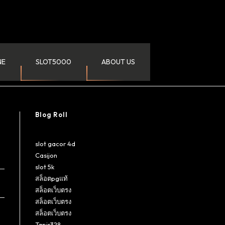
NE
SLOT5000
ABOUT US
Blog Roll
slot gacor 4d
Casijon
slot 5k
สล็อตpgแท้
สล็อตเว็บตรง
สล็อตเว็บตรง
สล็อตเว็บตรง
Tapir328