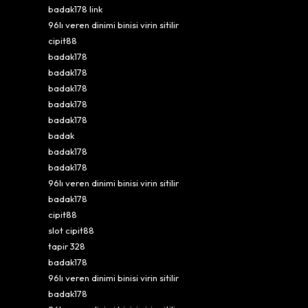
badak178 link
96lı veren dinimi binisi virin sitilir
cipit88
badak178
badak178
badak178
badak178
badak178
badak
badak178
badak178
96lı veren dinimi binisi virin sitilir
badak178
cipit88
slot cipit88
tapir 328
badak178
96lı veren dinimi binisi virin sitilir
badak178