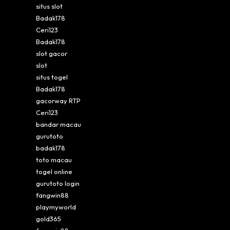
situs slot
Badak178
Ceri123
Badak178
slot gacor
slot
situs togel
Badak178
gacorway RTP
Ceri123
bandar macau
gurutoto
badak178
toto macau
togel online
gurutoto login
fangwin88
playmyworld
gold365