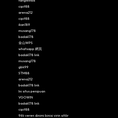
fangwin88
cipit88
arena212
cipit88
ikan189
musang178
badak178
金山WPS
whatsapp 網頁
badak178 link
musang178
gbk99
STM88
arena212
badak178 link
Ini situs penipuan
VGOWIN
badak178 link
cipit88
96lı veren dinimi binisi virin sitilir