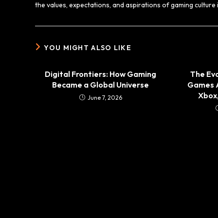
the values, expectations, and aspirations of gaming culture i
YOU MIGHT ALSO LIKE
Digital Frontiers: How Gaming
The Evo
Became a Global Universe
Games A
Xbox
June 7, 2026