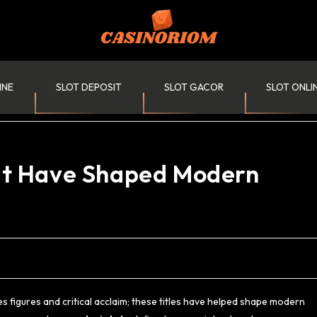
INE
SLOT DEPOSIT
SLOT GACOR
SLOT ONLI
at Have Shaped Modern
 figures and critical acclaim; these titles have helped shape modern