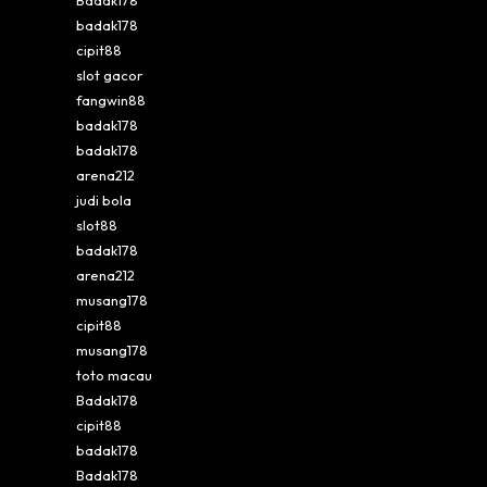
Badak178
badak178
cipit88
slot gacor
fangwin88
badak178
badak178
arena212
judi bola
slot88
badak178
arena212
musang178
cipit88
musang178
toto macau
Badak178
cipit88
badak178
Badak178