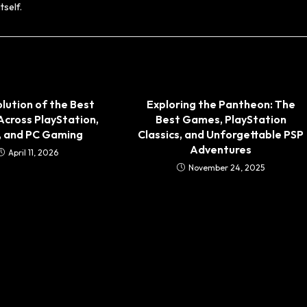
tself.
lution of the Best
Exploring the Pantheon: The
cross PlayStation,
Best Games, PlayStation
, and PC Gaming
Classics, and Unforgettable PSP
Adventures
April 11, 2026
November 24, 2025