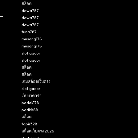
สล็อต
dewa787
dewa787
dewa787
tuna787
musang178
musang178
slot gacor
slot gacor
สล็อต
สล็อต
เกมสล็อตเว็บตรง
slot gacor
เว็บบาคาร่า
badak178
podk888
สล็อต
tapir328
สล็อตเว็บตรง 2026