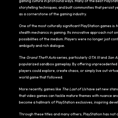
gaming culture in profound ways. Many of the best PlaySt
storytelling techniques, and built communities that persist ye
as a cornerstone of the gaming industry.
One of the most culturally significant PlayStation games is
M
stealth mechanics in gaming. Its innovative approach not on
possibilities of the medium. Players were no longer just co
ambiguity and rich dialogue.
The
Grand Theft Auto
series, particularly
GTA III
and
San A
popularized sandbox gameplay. By offering unprecedented
players could explore, create chaos, or simply live out virt
world game that followed.
More recently, games like
The Last of Us
have set new stand
that video games can tackle mature themes with nuance and 
become a hallmark of PlayStation exclusives, inspiring dev
Through these titles and many others, PlayStation has not