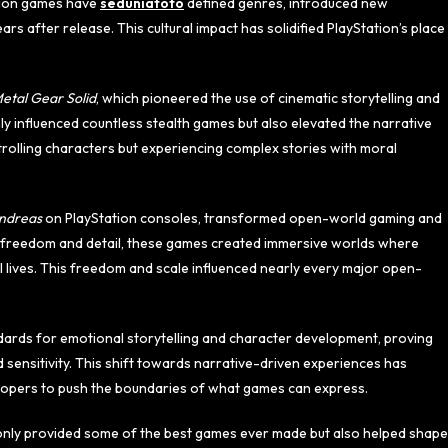
ation games have
seduniatoto
defined genres, introduced new
ars after release. This cultural impact has solidified PlayStation’s place
etal Gear Solid
, which pioneered the use of cinematic storytelling and
ly influenced countless stealth games but also elevated the narrative
ntrolling characters but experiencing complex stories with moral
ndreas
on PlayStation consoles, transformed open-world gaming and
 freedom and detail, these games created immersive worlds where
ual lives. This freedom and scale influenced nearly every major open-
ards for emotional storytelling and character development, proving
sensitivity. This shift towards narrative-driven experiences has
elopers to push the boundaries of what games can express.
 only provided some of the best games ever made but also helped shape