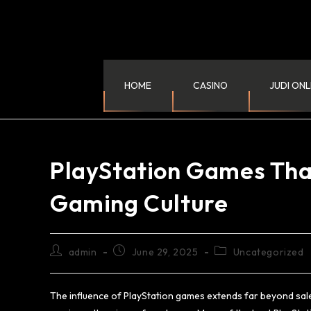
HOME
CASINO
JUDI ONL
PlayStation Games Th
Gaming Culture
admin
June 29, 2025
Uncategorized
The influence of PlayStation games extends far beyond sales