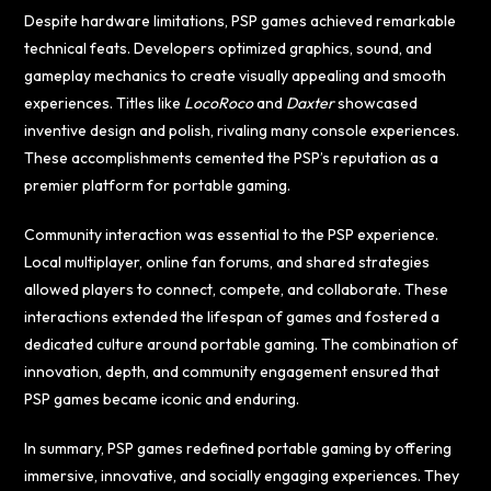
Despite hardware limitations, PSP games achieved remarkable
technical feats. Developers optimized graphics, sound, and
gameplay mechanics to create visually appealing and smooth
experiences. Titles like
LocoRoco
and
Daxter
showcased
inventive design and polish, rivaling many console experiences.
These accomplishments cemented the PSP’s reputation as a
premier platform for portable gaming.
Community interaction was essential to the PSP experience.
Local multiplayer, online fan forums, and shared strategies
allowed players to connect, compete, and collaborate. These
interactions extended the lifespan of games and fostered a
dedicated culture around portable gaming. The combination of
innovation, depth, and community engagement ensured that
PSP games became iconic and enduring.
In summary, PSP games redefined portable gaming by offering
immersive, innovative, and socially engaging experiences. They