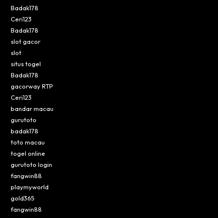
Badak178
Ceri123
Badak178
slot gacor
slot
situs togel
Badak178
gacorway RTP
Ceri123
bandar macau
gurutoto
badak178
toto macau
togel online
gurutoto login
fangwin88
playmyworld
gold365
fangwin88