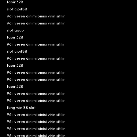
tapir 328
slot cipit88
96lı veren dinimi binisi virin sitilir
96lı veren dinimi binisi virin sitilir
slot gaco
tapir 328
96lı veren dinimi binisi virin sitilir
slot cipit88
96lı veren dinimi binisi virin sitilir
tapir 328
96lı veren dinimi binisi virin sitilir
96lı veren dinimi binisi virin sitilir
tapir 328
96lı veren dinimi binisi virin sitilir
96lı veren dinimi binisi virin sitilir
fang win 88 slot
96lı veren dinimi binisi virin sitilir
96lı veren dinimi binisi virin sitilir
96lı veren dinimi binisi virin sitilir
96lı veren dinimi binisi virin sitilir