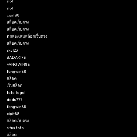
slot
slot
cipit88
สล็อตเว็บตรง
สล็อตเว็บตรง
ทดลองเล่นสล็อตเว็บตรง
สล็อตเว็บตรง
sky123
BADAK178
FANGWIN88
fangwin88
สล็อต
เว็บสล็อต
toto togel
dadu777
fangwin88
cipit88
สล็อตเว็บตรง
situs toto
สล็อต