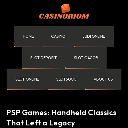
HOME
CASINO
JUDI ONLINE
SLOT DEPOSIT
SLOT GACOR
SLOT ONLINE
SLOT5000
ABOUT US
PSP Games: Handheld Classics
That Left a Legacy