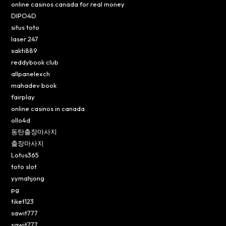
online casinos canada for real money
DIPO4D
situs toto
laser 247
sakti889
reddybook club
allpanelexch
mahadev book
fairplay
online casinos in canada
ollo4d
동탄출장마사지
출장마사지
Lotus365
toto slot
yymahjong
pg
tiket123
sawit777
sawit777