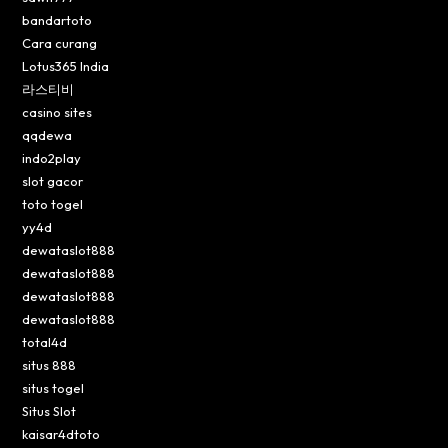
bandartoto
Cara curang
Lotus365 India
라스티비
casino sites
qqdewa
indo2play
slot gacor
toto togel
yy4d
dewataslot888
dewataslot888
dewataslot888
dewataslot888
total4d
situs 888
situs togel
Situs Slot
kaisar4dtoto