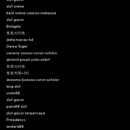
slot online
best online casinos malaysia
slot gacor
Bolagila
토토사이트
data macau 4d
Dewa Togel
veneve vonuvu vuvun vutuluv
diritmit binisit viritn sitilirt
토토사이트
토토커뮤니티
donomo bonoso voron sotolor
king slot
violin88
slot gacor
paris88 slot
slot gacor terpercaya
Presidencc
andara88