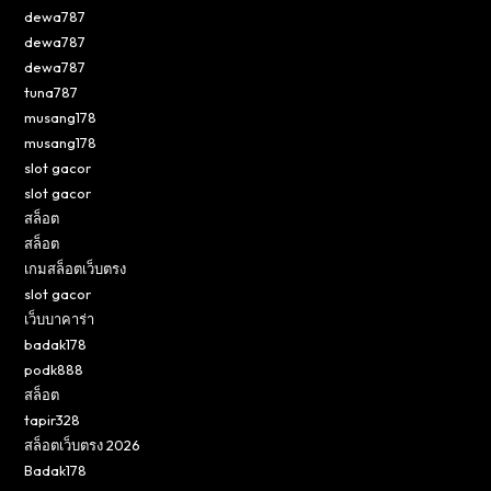
dewa787
dewa787
dewa787
tuna787
musang178
musang178
slot gacor
slot gacor
สล็อต
สล็อต
เกมสล็อตเว็บตรง
slot gacor
เว็บบาคาร่า
badak178
podk888
สล็อต
tapir328
สล็อตเว็บตรง 2026
Badak178