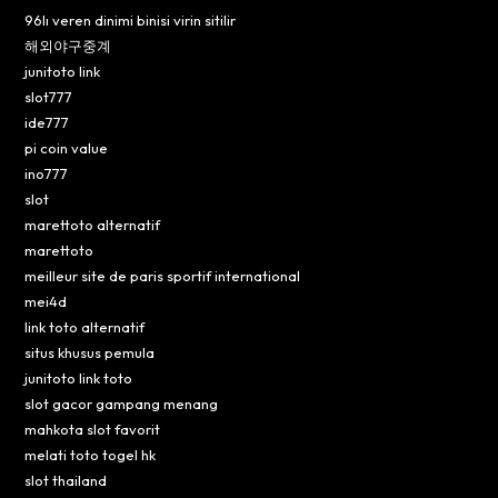
96lı veren dinimi binisi virin sitilir
해외야구중계
junitoto link
slot777
ide777
pi coin value
ino777
slot
marettoto alternatif
marettoto
meilleur site de paris sportif international
mei4d
link toto alternatif
situs khusus pemula
junitoto link toto
slot gacor gampang menang
mahkota slot favorit
melati toto togel hk
slot thailand