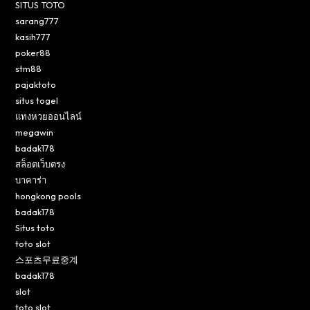
SITUS TOTO
sarang777
kasih777
poker88
stm88
pajaktoto
situs togel
แทงหวยออนไลน์
megawin
badak178
สล็อตเว็บตรง
บาคาร่า
hongkong pools
badak178
Situs toto
toto slot
스포츠무료중계
badak178
slot
toto slot