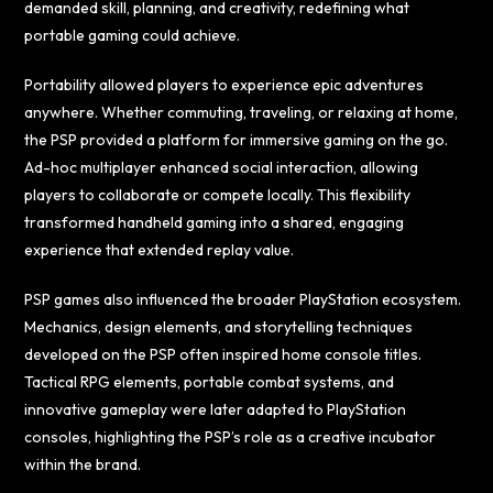
demanded skill, planning, and creativity, redefining what
portable gaming could achieve.
Portability allowed players to experience epic adventures
anywhere. Whether commuting, traveling, or relaxing at home,
the PSP provided a platform for immersive gaming on the go.
Ad-hoc multiplayer enhanced social interaction, allowing
players to collaborate or compete locally. This flexibility
transformed handheld gaming into a shared, engaging
experience that extended replay value.
PSP games also influenced the broader PlayStation ecosystem.
Mechanics, design elements, and storytelling techniques
developed on the PSP often inspired home console titles.
Tactical RPG elements, portable combat systems, and
innovative gameplay were later adapted to PlayStation
consoles, highlighting the PSP’s role as a creative incubator
within the brand.