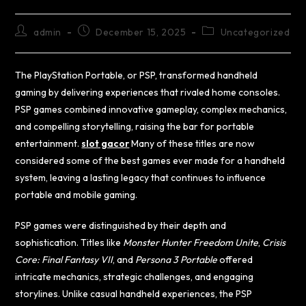
admin
December 15, 2025
Uncategorized
The PlayStation Portable, or PSP, transformed handheld
gaming by delivering experiences that rivaled home consoles.
PSP games combined innovative gameplay, complex mechanics,
and compelling storytelling, raising the bar for portable
entertainment.
slot gacor
Many of these titles are now
considered some of the best games ever made for a handheld
system, leaving a lasting legacy that continues to influence
portable and mobile gaming.
PSP games were distinguished by their depth and
sophistication. Titles like
Monster Hunter Freedom Unite
,
Crisis
Core: Final Fantasy VII
, and
Persona 3 Portable
offered
intricate mechanics, strategic challenges, and engaging
storylines. Unlike casual handheld experiences, the PSP