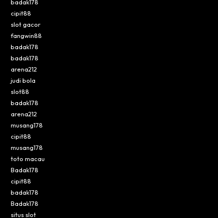
badak178
cipit88
slot gacor
fangwin88
badak178
badak178
arena212
judi bola
slot88
badak178
arena212
musang178
cipit88
musang178
toto macau
Badak178
cipit88
badak178
Badak178
situs slot