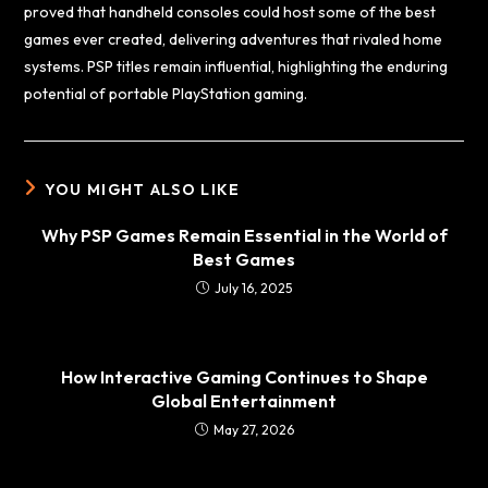
proved that handheld consoles could host some of the best
games ever created, delivering adventures that rivaled home
systems. PSP titles remain influential, highlighting the enduring
potential of portable PlayStation gaming.
YOU MIGHT ALSO LIKE
Why PSP Games Remain Essential in the World of
Best Games
July 16, 2025
How Interactive Gaming Continues to Shape
Global Entertainment
May 27, 2026