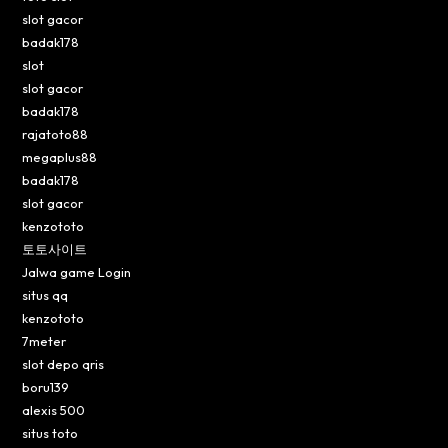
slot gacor
badak178
slot
slot gacor
badak178
rajatoto88
megaplus88
badak178
slot gacor
kenzototo
토토사이트
Jalwa game Login
situs qq
kenzototo
7meter
slot depo qris
boru139
alexis 500
situs toto