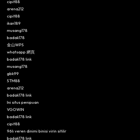
cipit88
arena212
cipit88
ikan189
musang178
badak178
金山WPS
whatsapp 網頁
badak178 link
musang178
gbk99
STM88
arena212
badak178 link
Ini situs penipuan
VGOWIN
badak178 link
cipit88
96lı veren dinimi binisi virin sitilir
badak178 link