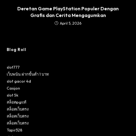
Deretan Game PlayStation Populer Dengan
Grafis dan Cerita Mengagumkan
April 5, 2026
Blog Roll
slot777
เว็บพนัน ฝากขั้นต่ำ 1 บาท
slot gacor 4d
Casijon
slot 5k
สล็อตpgแท้
สล็อตเว็บตรง
สล็อตเว็บตรง
สล็อตเว็บตรง
Tapir328