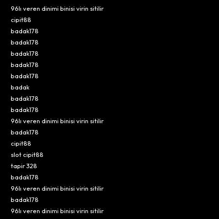
96lı veren dinimi binisi virin sitilir
cipit88
badak178
badak178
badak178
badak178
badak178
badak
badak178
badak178
96lı veren dinimi binisi virin sitilir
badak178
cipit88
slot cipit88
tapir 328
badak178
96lı veren dinimi binisi virin sitilir
badak178
96lı veren dinimi binisi virin sitilir