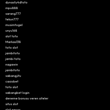
dynasty4dtoto
mpo888
sarang777
tekun777
musimtogel
unyu168
slot toto
Markas138
toto slot
jambitoto
jambi toto
nagawin
jambitoto
sabangjitu
casiobet
toto slot
sabangbet login
deneme bonusu veren siteler
situs slot
slot gacor