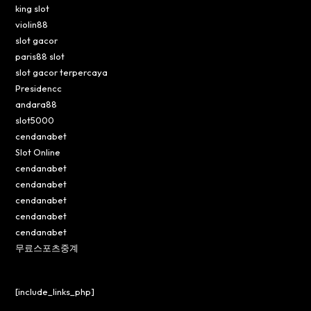
king slot
violin88
slot gacor
paris88 slot
slot gacor terpercaya
Presidencc
andara88
slot5000
cendanabet
Slot Online
cendanabet
cendanabet
cendanabet
cendanabet
cendanabet
무료스포츠중계
[include_links_php]