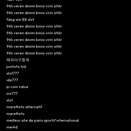
96lı veren dinimi binisi virin sitilir
96lı veren dinimi binisi virin sitilir
fang win 88 slot
96lı veren dinimi binisi virin sitilir
96lı veren dinimi binisi virin sitilir
96lı veren dinimi binisi virin sitilir
96lı veren dinimi binisi virin sitilir
96lı veren dinimi binisi virin sitilir
해외야구중계
junitoto link
slot777
ide777
pi coin value
ino777
slot
marettoto alternatif
marettoto
meilleur site de paris sportif international
mei4d