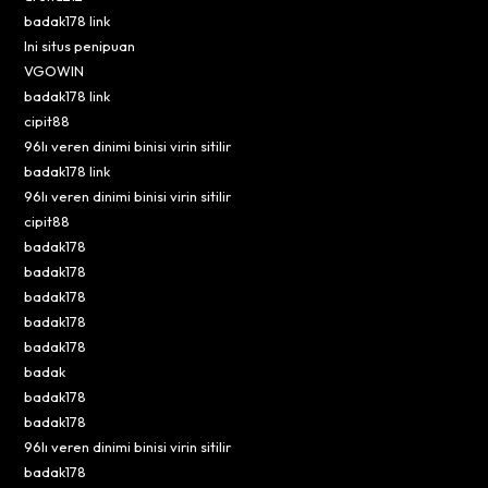
badak178 link
Ini situs penipuan
VGOWIN
badak178 link
cipit88
96lı veren dinimi binisi virin sitilir
badak178 link
96lı veren dinimi binisi virin sitilir
cipit88
badak178
badak178
badak178
badak178
badak178
badak
badak178
badak178
96lı veren dinimi binisi virin sitilir
badak178