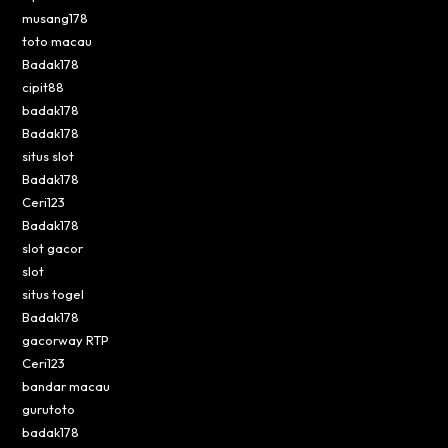
musang178
toto macau
Badak178
cipit88
badak178
Badak178
situs slot
Badak178
Ceri123
Badak178
slot gacor
slot
situs togel
Badak178
gacorway RTP
Ceri123
bandar macau
gurutoto
badak178