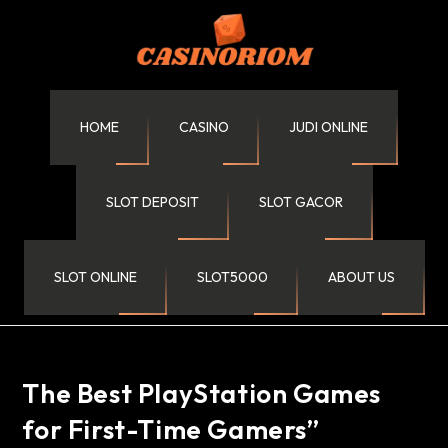
HOME
CASINO
JUDI ONLINE
SLOT DEPOSIT
SLOT GACOR
SLOT ONLINE
SLOT5000
ABOUT US
The Best PlayStation Games
for First-Time Gamers”