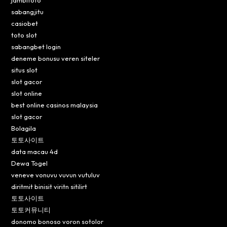
sabangjitu
casiobet
toto slot
sabangbet login
deneme bonusu veren siteler
situs slot
slot gacor
slot online
best online casinos malaysia
slot gacor
Bolagila
토토사이트
data macau 4d
Dewa Togel
veneve vonuvu vuvun vutuluv
diritmit binisit viritn sitilirt
토토사이트
토토커뮤니티
donomo bonoso voron sotolor