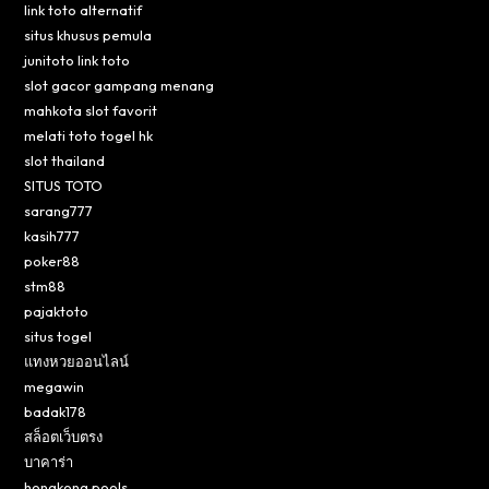
link toto alternatif
situs khusus pemula
junitoto link toto
slot gacor gampang menang
mahkota slot favorit
melati toto togel hk
slot thailand
SITUS TOTO
sarang777
kasih777
poker88
stm88
pajaktoto
situs togel
แทงหวยออนไลน์
megawin
badak178
สล็อตเว็บตรง
บาคาร่า
hongkong pools