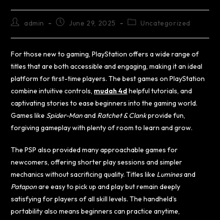
admin
June 29, 2025
Uncategorized
For those new to gaming, PlayStation offers a wide range of
titles that are both accessible and engaging, making it an ideal
platform for first-time players. The best games on PlayStation
combine intuitive controls,
mudah 4d
helpful tutorials, and
captivating stories to ease beginners into the gaming world.
Games like
Spider-Man
and
Ratchet & Clank
provide fun,
forgiving gameplay with plenty of room to learn and grow.
The PSP also provided many approachable games for
newcomers, offering shorter play sessions and simpler
mechanics without sacrificing quality. Titles like
Lumines
and
Patapon
are easy to pick up and play but remain deeply
satisfying for players of all skill levels. The handheld’s
portability also means beginners can practice anytime,