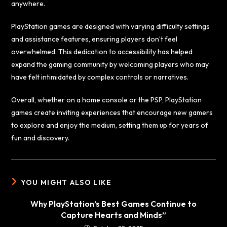
anywhere.
PlayStation games are designed with varying difficulty settings
and assistance features, ensuring players don’t feel
overwhelmed. This dedication to accessibility has helped
expand the gaming community by welcoming players who may
have felt intimidated by complex controls or narratives.
Overall, whether on a home console or the PSP, PlayStation
games create inviting experiences that encourage new gamers
to explore and enjoy the medium, setting them up for years of
fun and discovery.
YOU MIGHT ALSO LIKE
Why PlayStation’s Best Games Continue to
Capture Hearts and Minds”