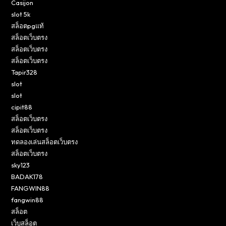
Casijon
slot 5k
สล็อตpgแท้
สล็อตเว็บตรง
สล็อตเว็บตรง
สล็อตเว็บตรง
Tapir328
slot
slot
cipit88
สล็อตเว็บตรง
สล็อตเว็บตรง
ทดลองเล่นสล็อตเว็บตรง
สล็อตเว็บตรง
sky123
BADAK178
FANGWIN88
fangwin88
สล็อต
เว็บสล็อต