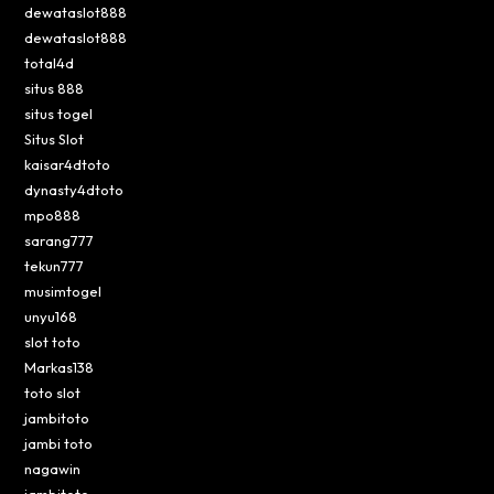
dewataslot888
dewataslot888
total4d
situs 888
situs togel
Situs Slot
kaisar4dtoto
dynasty4dtoto
mpo888
sarang777
tekun777
musimtogel
unyu168
slot toto
Markas138
toto slot
jambitoto
jambi toto
nagawin
jambitoto