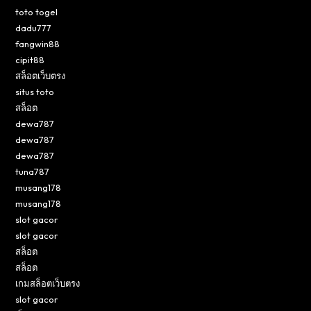
toto togel
dadu777
fangwin88
cipit88
สล็อตเว็บตรง
situs toto
สล็อต
dewa787
dewa787
dewa787
tuna787
musang178
musang178
slot gacor
slot gacor
สล็อต
สล็อต
เกมสล็อตเว็บตรง
slot gacor