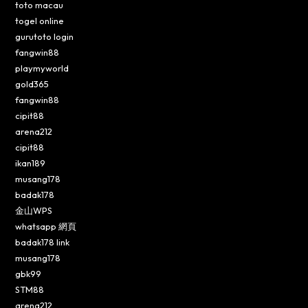
toto macau
togel online
gurutoto login
fangwin88
playmyworld
gold365
fangwin88
cipit88
arena212
cipit88
ikan189
musang178
badak178
金山WPS
whatsapp 網頁
badak178 link
musang178
gbk99
STM88
arena212