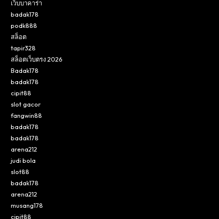
เว็บบาคาร่า
badak178
podk888
สล็อต
tapir328
สล็อตเว็บตรง 2026
Badak178
badak178
cipit88
slot gacor
fangwin88
badak178
badak178
arena212
judi bola
slot88
badak178
arena212
musang178
cipit88