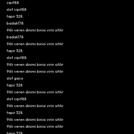
cipit88
slot cipit88
tapir 328
badak178
96lı veren dinimi binisi virin sitilir
badak178
96lı veren dinimi binisi virin sitilir
tapir 328
slot cipit88
96lı veren dinimi binisi virin sitilir
96lı veren dinimi binisi virin sitilir
slot gaco
tapir 328
96lı veren dinimi binisi virin sitilir
slot cipit88
96lı veren dinimi binisi virin sitilir
tapir 328
96lı veren dinimi binisi virin sitilir
96lı veren dinimi binisi virin sitilir
tapir 328