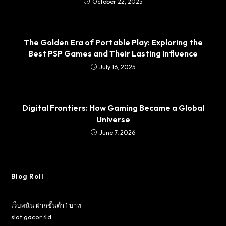
October 22, 2025
The Golden Era of Portable Play: Exploring the
Best PSP Games and Their Lasting Influence
July 16, 2025
Digital Frontiers: How Gaming Became a Global
Universe
June 7, 2026
Blog Roll
เว็บพนัน ฝากขั้นต่ำ 1 บาท
slot gacor 4d