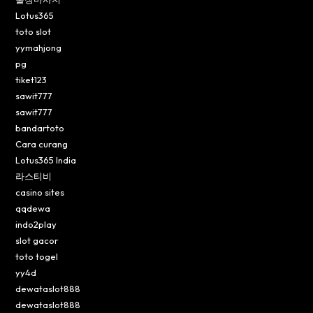
Lotus365
toto slot
yymahjong
pg
tiket123
sawit777
sawit777
bandartoto
Cara curang
Lotus365 India
라스티비
casino sites
qqdewa
indo2play
slot gacor
toto togel
yy4d
dewataslot888
dewataslot888