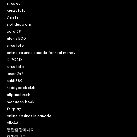
situs qq
kenzototo
7meter
slot depo qris
boru139
alexis 500
situs toto
online casinos canada for real money
DIPO4D
situs toto
laser 247
sakti889
reddybook club
allpanelexch
mahadev book
fairplay
online casinos in canada
ollo4d
동탄출장마사지
출장마사지