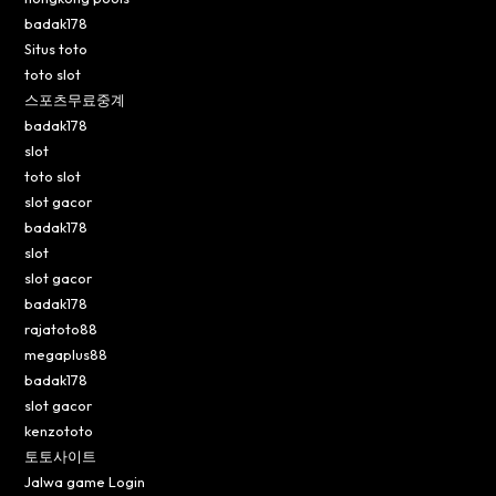
badak178
Situs toto
toto slot
스포츠무료중계
badak178
slot
toto slot
slot gacor
badak178
slot
slot gacor
badak178
rajatoto88
megaplus88
badak178
slot gacor
kenzototo
토토사이트
Jalwa game Login