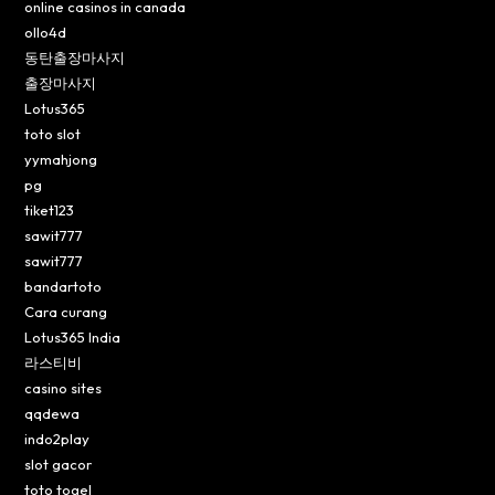
online casinos in canada
ollo4d
동탄출장마사지
출장마사지
Lotus365
toto slot
yymahjong
pg
tiket123
sawit777
sawit777
bandartoto
Cara curang
Lotus365 India
라스티비
casino sites
qqdewa
indo2play
slot gacor
toto togel