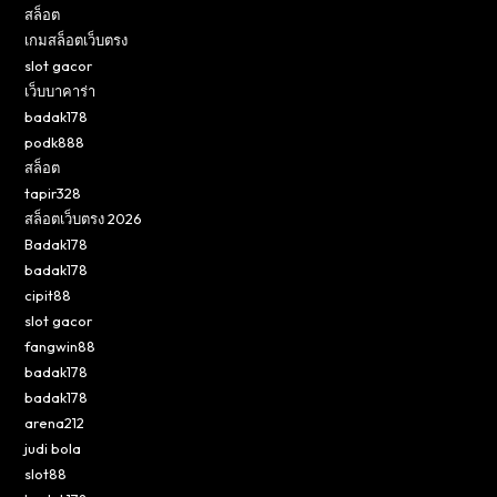
สล็อต
เกมสล็อตเว็บตรง
slot gacor
เว็บบาคาร่า
badak178
podk888
สล็อต
tapir328
สล็อตเว็บตรง 2026
Badak178
badak178
cipit88
slot gacor
fangwin88
badak178
badak178
arena212
judi bola
slot88