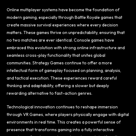
Online multiplayer systems have become the foundation of
modern gaming, especially through Battle Royale games that
create massive survival experiences where every decision
matters. These games thrive on unpredictability, ensuring that
no two matches are ever identical. Console games have
embraced this evolution with strong online infrastructure and
seamless cross-play functionality that unites global
communities. Strategy Games continue to offer a more
intellectual form of gameplay focused on planning, analysis,
and tactical execution. These experiences reward careful
thinking and adaptability, offering a slower but deeply
rewarding alternative to fast-action genres.
Technological innovation continues to reshape immersion
through VR Games, where players physically engage with digital
environments in real time. This creates a powerful sense of
presence that transforms gaming into a fully interactive