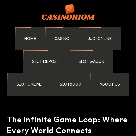
HOME
CASINO
JUDI ONLINE
SLOT DEPOSIT
SLOT GACOR
SLOT ONLINE
SLOT5000
ABOUT US
The Infinite Game Loop: Where
Every World Connects