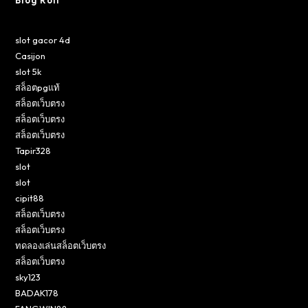
slot gacor 4d
Casijon
slot 5k
สล็อตpgแท้
สล็อตเว็บตรง
สล็อตเว็บตรง
สล็อตเว็บตรง
Tapir328
slot
slot
cipit88
สล็อตเว็บตรง
สล็อตเว็บตรง
ทดลองเล่นสล็อตเว็บตรง
สล็อตเว็บตรง
sky123
BADAK178