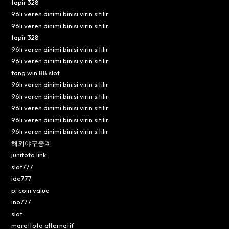
tapir 328
96lı veren dinimi binisi virin sitilir
96lı veren dinimi binisi virin sitilir
tapir 328
96lı veren dinimi binisi virin sitilir
96lı veren dinimi binisi virin sitilir
fang win 88 slot
96lı veren dinimi binisi virin sitilir
96lı veren dinimi binisi virin sitilir
96lı veren dinimi binisi virin sitilir
96lı veren dinimi binisi virin sitilir
96lı veren dinimi binisi virin sitilir
해외야구중계
junitoto link
slot777
ide777
pi coin value
ino777
slot
marettoto alternatif