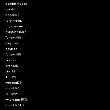
bandar macau
gurutoto
badak178
toto macau
togel online
gurutoto login
fangwin88
playmyworld
gold365
fangwin88
cipit88
arena212
cipit88
ikan189
musang178
badak178
金山WPS
whatsapp 網頁
badak178 link