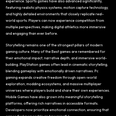
experience. Sports gsmes have also advanced significantly,
featuring realistic physics systems, motion capture technology,
and highly detailed environments that closely replicate real-
world sports. Players can now experience competition from
multiple perspectives, making digital athletics more immersive
and engaging than ever before.
Storytelling remains one of the strongest pillars of modern
gaming culture. Many of the Best games are remembered for
their emotional impact, narrative depth, and immersive world-
building. PlayStation games often lead in cinematic storytelling,
blending gameplay with emotionally driven narratives. Pc
gaming expands creative freedom through open-world
exploration, modding ecosystems, and massive multiplayer
universes where players build and share their own experiences.
Mobile Games have also grown into meaningful storytelling
platforms, offering rich narratives in accessible formats.
Developers now prioritize emotional connection, ensuring that