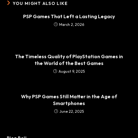
YOU MIGHT ALSO LIKE
PSP Games That Left a Lasting Legacy
March 2, 2026
The Timeless Quality of PlayStation Games in
the World of the Best Games
August 9, 2025
Why PSP Games Still Matter in the Age of
Smartphones
June 22, 2025
Blog Roll