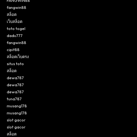
FANGWIN88
fangwin88
สล็อต
เว็บสล็อต
toto togel
dadu777
fangwin88
cipit88
สล็อตเว็บตรง
situs toto
สล็อต
dewa787
dewa787
dewa787
tuna787
musang178
musang178
slot gacor
slot gacor
สล็อต