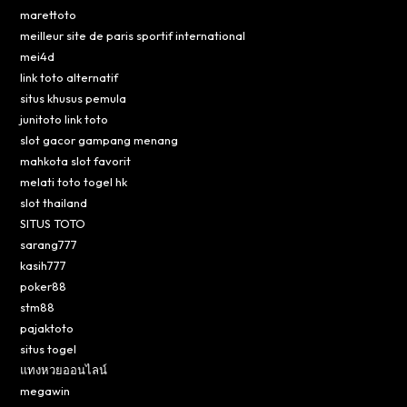
marettoto
meilleur site de paris sportif international
mei4d
link toto alternatif
situs khusus pemula
junitoto link toto
slot gacor gampang menang
mahkota slot favorit
melati toto togel hk
slot thailand
SITUS TOTO
sarang777
kasih777
poker88
stm88
pajaktoto
situs togel
แทงหวยออนไลน์
megawin