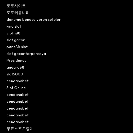
토토사이트
토토커뮤니티
donomo bonoso voron sotolor
king slot
violin88
slot gacor
paris88 slot
slot gacor terpercaya
Presidencc
andara88
slot5000
cendanabet
Slot Online
cendanabet
cendanabet
cendanabet
cendanabet
cendanabet
무료스포츠중계