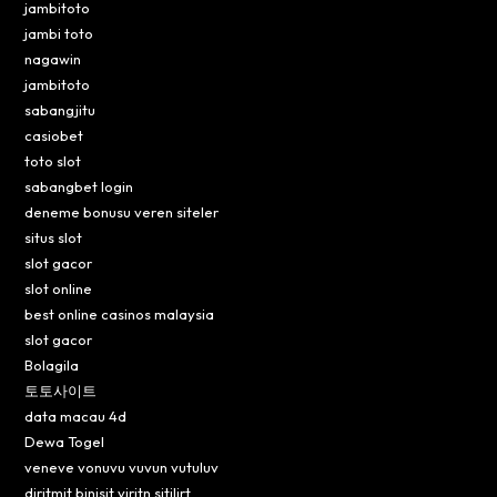
jambitoto
jambi toto
nagawin
jambitoto
sabangjitu
casiobet
toto slot
sabangbet login
deneme bonusu veren siteler
situs slot
slot gacor
slot online
best online casinos malaysia
slot gacor
Bolagila
토토사이트
data macau 4d
Dewa Togel
veneve vonuvu vuvun vutuluv
diritmit binisit viritn sitilirt