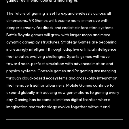
games feel memorable and meaningful.
The future of gaming is set to expand endlessly across all
dimensions. VR Games will become more immersive with
deeper sensory feedback and realistic interaction systems.
Battle Royale games will grow with larger maps and more
dynamic gameplay structures. Strategy Games are becoming
increasingly intelligent through adaptive artificial intelligence
that creates evolving challenges. Sports gsmes will move
toward near-perfect simulation with advanced motion and
physics systems. Console games and Pc gaming are merging
through cloud-based ecosystems and cross-play integration
that remove traditional barriers. Mobile Games continue to
expand globally, introducing new generations to gaming every
day. Gaming has become a limitless digital frontier where
imagination and technology evolve together without end.