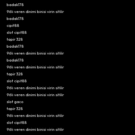
badak178
96lı veren dinimi binisi virin sitilir
badak178
cipit88
slot cipit88
tapir 328
badak178
96lı veren dinimi binisi virin sitilir
badak178
96lı veren dinimi binisi virin sitilir
tapir 328
slot cipit88
96lı veren dinimi binisi virin sitilir
96lı veren dinimi binisi virin sitilir
slot gaco
tapir 328
96lı veren dinimi binisi virin sitilir
slot cipit88
96lı veren dinimi binisi virin sitilir