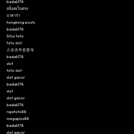
badak178
สล็อตเว็บตรง
บาคาร่า
hongkong pools
badak178
Situs toto
toto slot
스포츠무료중계
badak178
slot
toto slot
slot gacor
badak178
slot
slot gacor
badak178
rajatoto88
megaplus88
badak178
slot gacor