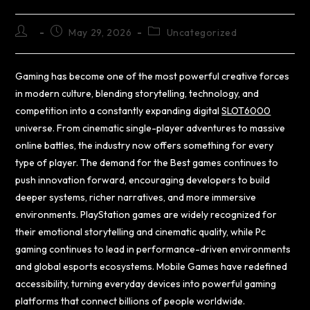
May 29, 2026
Uncategorized
Gaming has become one of the most powerful creative forces
in modern culture, blending storytelling, technology, and
competition into a constantly expanding digital
SLOT6000
universe. From cinematic single-player adventures to massive
online battles, the industry now offers something for every
type of player. The demand for the Best games continues to
push innovation forward, encouraging developers to build
deeper systems, richer narratives, and more immersive
environments. PlayStation games are widely recognized for
their emotional storytelling and cinematic quality, while Pc
gaming continues to lead in performance-driven environments
and global esports ecosystems. Mobile Games have redefined
accessibility, turning everyday devices into powerful gaming
platforms that connect billions of people worldwide.