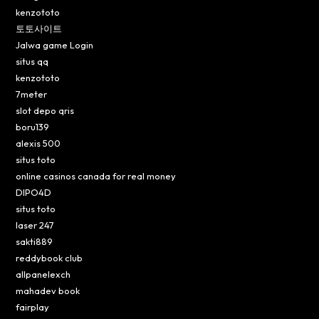
kenzototo
토토사이트
Jalwa game Login
situs qq
kenzototo
7meter
slot depo qris
boru139
alexis 500
situs toto
online casinos canada for real money
DIPO4D
situs toto
laser 247
sakti889
reddybook club
allpanelexch
mahadev book
fairplay