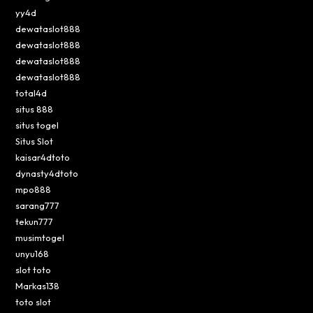
yy4d
dewataslot888
dewataslot888
dewataslot888
dewataslot888
total4d
situs 888
situs togel
Situs Slot
kaisar4dtoto
dynasty4dtoto
mpo888
sarang777
tekun777
musimtogel
unyu168
slot toto
Markas138
toto slot