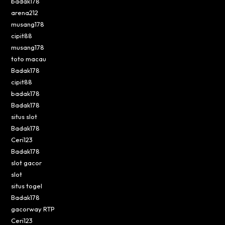
badak178
arena212
musang178
cipit88
musang178
toto macau
Badak178
cipit88
badak178
Badak178
situs slot
Badak178
Ceri123
Badak178
slot gacor
slot
situs togel
Badak178
gacorway RTP
Ceri123