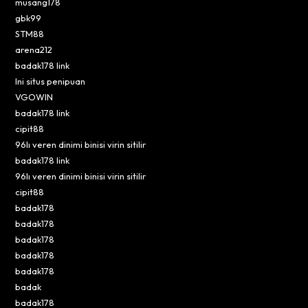
musang178
gbk99
STM88
arena212
badak178 link
Ini situs penipuan
VGOWIN
badak178 link
cipit88
96lı veren dinimi binisi virin sitilir
badak178 link
96lı veren dinimi binisi virin sitilir
cipit88
badak178
badak178
badak178
badak178
badak178
badak
badak178