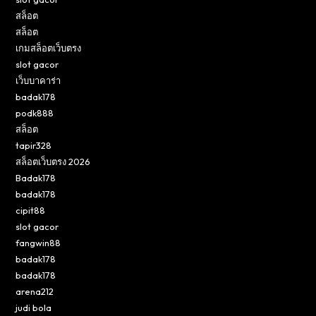
สล็อต
สล็อต
เกมสล็อตเว็บตรง
slot gacor
เว็บบาคาร่า
badak178
podk888
สล็อต
tapir328
สล็อตเว็บตรง 2026
Badak178
badak178
cipit88
slot gacor
fangwin88
badak178
badak178
arena212
judi bola