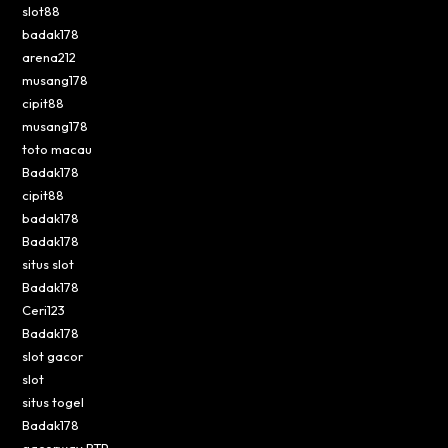
slot88
badak178
arena212
musang178
cipit88
musang178
toto macau
Badak178
cipit88
badak178
Badak178
situs slot
Badak178
Ceri123
Badak178
slot gacor
slot
situs togel
Badak178
gacorway RTP