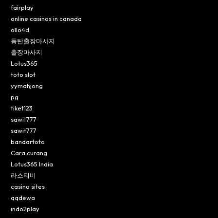
fairplay
online casinos in canada
ollo4d
동탄출장마사지
출장마사지
Lotus365
toto slot
yymahjong
pg
tiket123
sawit777
sawit777
bandartoto
Cara curang
Lotus365 India
라스티비
casino sites
qqdewa
indo2play