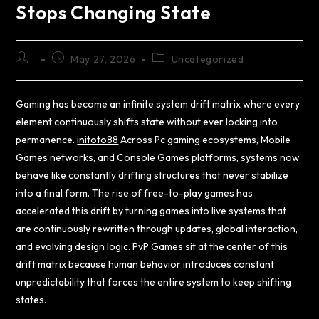
Stops Changing State
May 27, 2026
Uncategorized
Gaming has become an infinite system drift matrix where every
element continuously shifts state without ever locking into
permanence.
initoto88
Across Pc gaming ecosystems, Mobile
Games networks, and Console Games platforms, systems now
behave like constantly drifting structures that never stabilize
into a final form. The rise of free-to-play games has
accelerated this drift by turning games into live systems that
are continuously rewritten through updates, global interaction,
and evolving design logic. PvP Games sit at the center of this
drift matrix because human behavior introduces constant
unpredictability that forces the entire system to keep shifting
states.