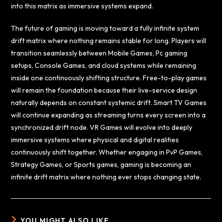
into this matrix as immersive systems expand.
The future of gaming is moving toward a fully infinite system
drift matrix where nothing remains stable for long. Players will
transition seamlessly between Mobile Games, Pc gaming
setups, Console Games, and cloud systems while remaining
inside one continuously shifting structure. Free-to-play games
will remain the foundation because their live-service design
naturally depends on constant systemic drift. Smart TV Games
will continue expanding as streaming turns every screen into a
synchronized drift node. VR Games will evolve into deeply
immersive systems where physical and digital realities
continuously shift together. Whether engaging in PvP Games,
Strategy Games, or Sports games, gaming is becoming an
infinite drift matrix where nothing ever stops changing state.
YOU MIGHT ALSO LIKE