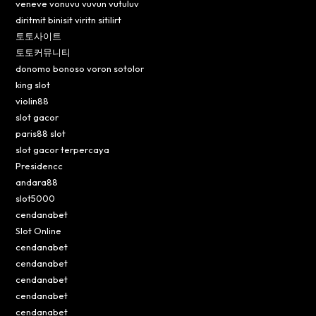
veneve vonuvu vuvun vutuluv
diritmit binisit viritn sitilirt
토토사이트
토토커뮤니티
donomo bonoso voron sotolor
king slot
violin88
slot gacor
paris88 slot
slot gacor terpercaya
Presidencc
andara88
slot5000
cendanabet
Slot Online
cendanabet
cendanabet
cendanabet
cendanabet
cendanabet