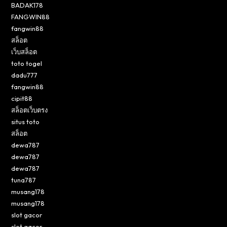
BADAK178
FANGWIN88
fangwin88
สล็อต
เว็บสล็อต
toto togel
dadu777
fangwin88
cipit88
สล็อตเว็บตรง
situs toto
สล็อต
dewa787
dewa787
dewa787
tuna787
musang178
musang178
slot gacor
slot gacor