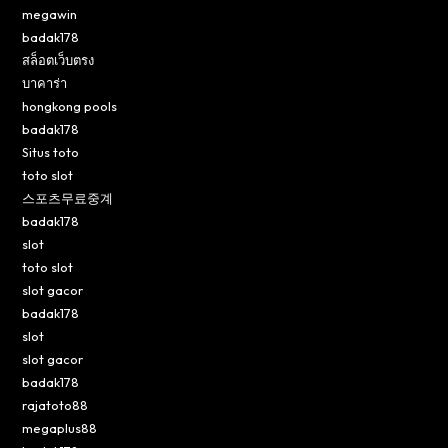
megawin
badak178
สล็อตเว็บตรง
บาคาร่า
hongkong pools
badak178
Situs toto
toto slot
스포츠무료중계
badak178
slot
toto slot
slot gacor
badak178
slot
slot gacor
badak178
rajatoto88
megaplus88