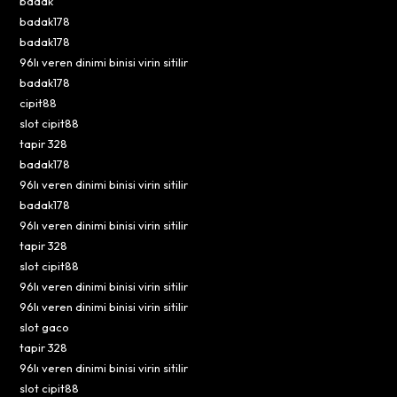
badak
badak178
badak178
96lı veren dinimi binisi virin sitilir
badak178
cipit88
slot cipit88
tapir 328
badak178
96lı veren dinimi binisi virin sitilir
badak178
96lı veren dinimi binisi virin sitilir
tapir 328
slot cipit88
96lı veren dinimi binisi virin sitilir
96lı veren dinimi binisi virin sitilir
slot gaco
tapir 328
96lı veren dinimi binisi virin sitilir
slot cipit88