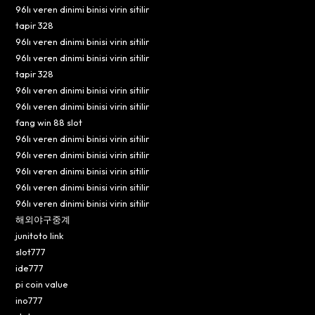
96lı veren dinimi binisi virin sitilir
tapir 328
96lı veren dinimi binisi virin sitilir
96lı veren dinimi binisi virin sitilir
tapir 328
96lı veren dinimi binisi virin sitilir
96lı veren dinimi binisi virin sitilir
fang win 88 slot
96lı veren dinimi binisi virin sitilir
96lı veren dinimi binisi virin sitilir
96lı veren dinimi binisi virin sitilir
96lı veren dinimi binisi virin sitilir
96lı veren dinimi binisi virin sitilir
해외야구중계
junitoto link
slot777
ide777
pi coin value
ino777