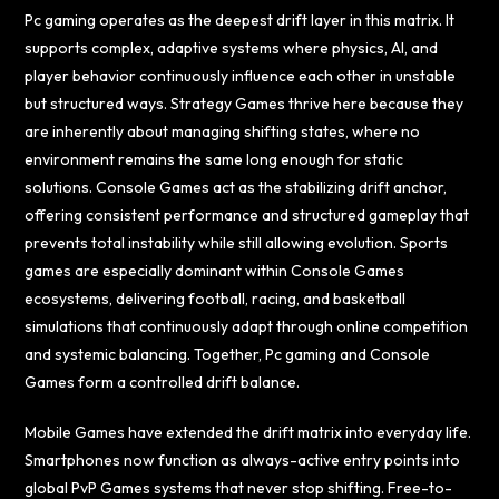
Pc gaming operates as the deepest drift layer in this matrix. It
supports complex, adaptive systems where physics, AI, and
player behavior continuously influence each other in unstable
but structured ways. Strategy Games thrive here because they
are inherently about managing shifting states, where no
environment remains the same long enough for static
solutions. Console Games act as the stabilizing drift anchor,
offering consistent performance and structured gameplay that
prevents total instability while still allowing evolution. Sports
games are especially dominant within Console Games
ecosystems, delivering football, racing, and basketball
simulations that continuously adapt through online competition
and systemic balancing. Together, Pc gaming and Console
Games form a controlled drift balance.
Mobile Games have extended the drift matrix into everyday life.
Smartphones now function as always-active entry points into
global PvP Games systems that never stop shifting. Free-to-