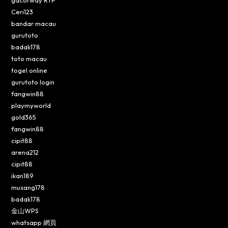
Ceri123
bandar macau
gurutoto
badak178
toto macau
togel online
gurutoto login
fangwin88
playmyworld
gold365
fangwin88
cipit88
arena212
cipit88
ikan189
musang178
badak178
金山WPS
whatsapp 網頁