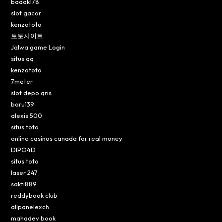
badak178
slot gacor
kenzototo
토토사이트
Jalwa game Login
situs qq
kenzototo
7meter
slot depo qris
boru139
alexis 500
situs toto
online casinos canada for real money
DIPO4D
situs toto
laser 247
sakti889
reddybook club
allpanelexch
mahadev book