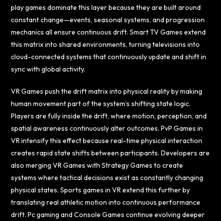
play games dominate this layer because they are built around
constant change—events, seasonal systems, and progression
mechanics all ensure continuous drift. Smart TV Games extend
this matrix into shared environments, turning televisions into
cloud-connected systems that continuously update and shift in
sync with global activity.
VR Games push the drift matrix into physical reality by making
human movement part of the system’s shifting state logic.
Players are fully inside the drift, where motion, perception, and
spatial awareness continuously alter outcomes. PvP Games in
VR intensify this effect because real-time physical interaction
creates rapid state shifts between participants. Developers are
also merging VR Games with Strategy Games to create
systems where tactical decisions exist as constantly changing
physical states. Sports games in VR extend this further by
translating real athletic motion into continuous performance
drift. Pc gaming and Console Games continue evolving deeper