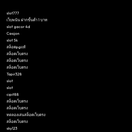
slot777
เว็บพนัน ฝากขั้นต่ำ 1 บาท
slot gacor 4d
Casijon
slot 5k
สล็อตpgแท้
สล็อตเว็บตรง
สล็อตเว็บตรง
สล็อตเว็บตรง
Tapir328
slot
slot
cipit88
สล็อตเว็บตรง
สล็อตเว็บตรง
ทดลองเล่นสล็อตเว็บตรง
สล็อตเว็บตรง
sky123