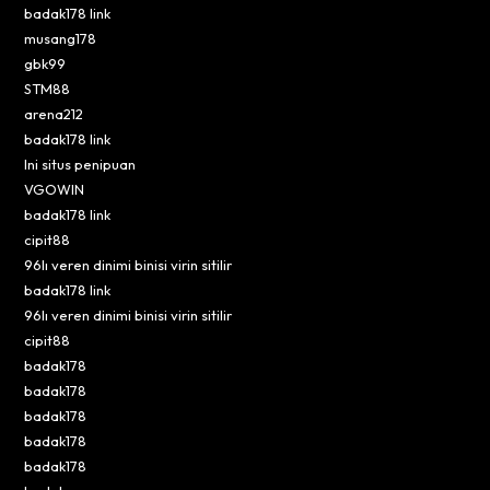
badak178 link
musang178
gbk99
STM88
arena212
badak178 link
Ini situs penipuan
VGOWIN
badak178 link
cipit88
96lı veren dinimi binisi virin sitilir
badak178 link
96lı veren dinimi binisi virin sitilir
cipit88
badak178
badak178
badak178
badak178
badak178