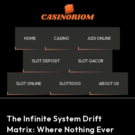
HOME
CASINO
JUDI ONLINE
SLOT DEPOSIT
SLOT GACOR
SLOT ONLINE
SLOT5000
ABOUT US
The Infinite System Drift
Matrix: Where Nothing Ever