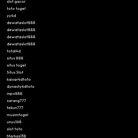
slot gacor
toto togel
yy4d
dewataslot888
dewataslot888
dewataslot888
dewataslot888
total4d
situs 888
situs togel
Situs Slot
kaisar4dtoto
dynasty4dtoto
mpo888
sarang777
tekun777
musimtogel
unyu168
slot toto
Markas138