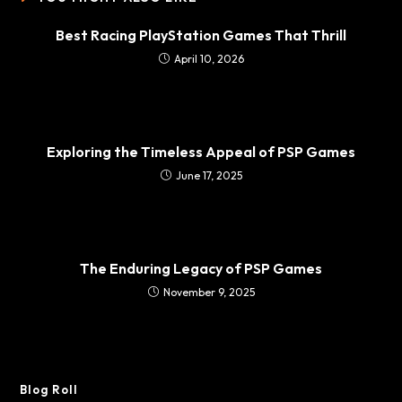
Best Racing PlayStation Games That Thrill
April 10, 2026
Exploring the Timeless Appeal of PSP Games
June 17, 2025
The Enduring Legacy of PSP Games
November 9, 2025
Blog Roll