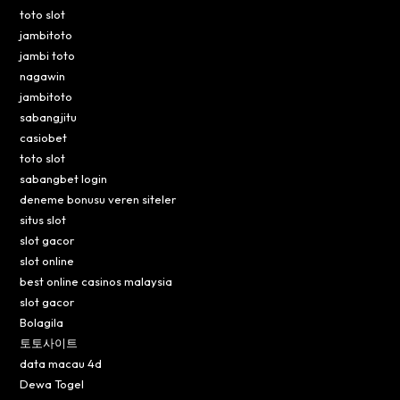
toto slot
jambitoto
jambi toto
nagawin
jambitoto
sabangjitu
casiobet
toto slot
sabangbet login
deneme bonusu veren siteler
situs slot
slot gacor
slot online
best online casinos malaysia
slot gacor
Bolagila
토토사이트
data macau 4d
Dewa Togel