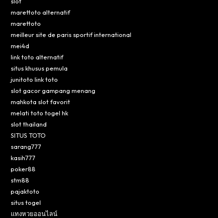
slot
marettoto alternatif
marettoto
meilleur site de paris sportif international
mei4d
link toto alternatif
situs khusus pemula
junitoto link toto
slot gacor gampang menang
mahkota slot favorit
melati toto togel hk
slot thailand
SITUS TOTO
sarang777
kasih777
poker88
stm88
pajaktoto
situs togel
แทงหวยออนไลน์