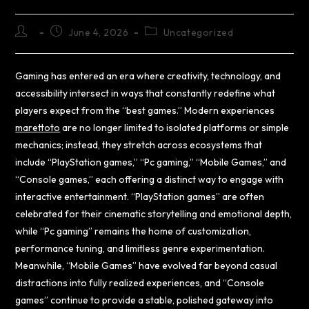
June 4, 2026
Uncategorized
Gaming has entered an era where creativity, technology, and
accessibility intersect in ways that constantly redefine what
players expect from the “best games.” Modern experiences
marettoto
are no longer limited to isolated platforms or simple
mechanics; instead, they stretch across ecosystems that
include “PlayStation games,” “Pc gaming,” “Mobile Games,” and
“Console games,” each offering a distinct way to engage with
interactive entertainment. “PlayStation games” are often
celebrated for their cinematic storytelling and emotional depth,
while “Pc gaming” remains the home of customization,
performance tuning, and limitless genre experimentation.
Meanwhile, “Mobile Games” have evolved far beyond casual
distractions into fully realized experiences, and “Console
games” continue to provide a stable, polished gateway into