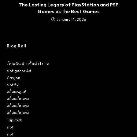
The Lasting Legacy of PlayStation and PSP
Games as the Best Games
January 14, 2026
Blog Roll
เว็บพนัน ฝากขั้นต่ำ 1 บาท
slot gacor 4d
Casijon
slot 5k
สล็อตpgแท้
สล็อตเว็บตรง
สล็อตเว็บตรง
สล็อตเว็บตรง
Tapir328
slot
slot