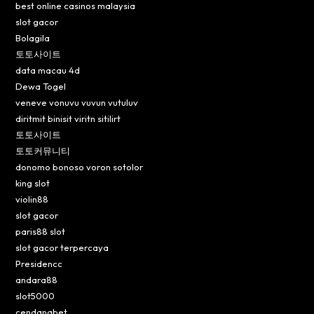
best online casinos malaysia
slot gacor
Bolagila
토토사이트
data macau 4d
Dewa Togel
veneve vonuvu vuvun vutuluv
diritmit binisit viritn sitilirt
토토사이트
토토커뮤니티
donomo bonoso voron sotolor
king slot
violin88
slot gacor
paris88 slot
slot gacor terpercaya
Presidencc
andara88
slot5000
cendanabet