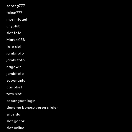
sarang777
tekun777
musimtogel
unyu168
slot toto
Markas138
toto slot
jambitoto
jambi toto
nagawin
jambitoto
sabangjitu
casiobet
toto slot
sabangbet login
deneme bonusu veren siteler
situs slot
slot gacor
slot online