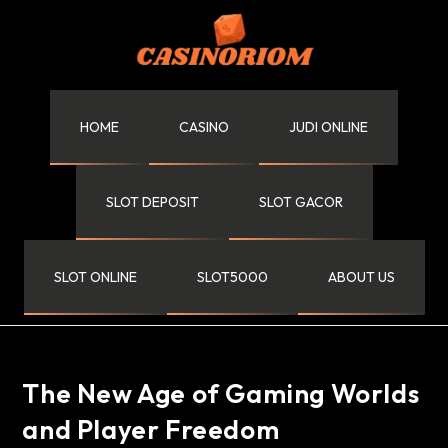
HOME
CASINO
JUDI ONLINE
SLOT DEPOSIT
SLOT GACOR
SLOT ONLINE
SLOT5000
ABOUT US
The New Age of Gaming Worlds
and Player Freedom