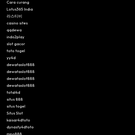
Cara curang
Lotus365 India
라스티비
casino sites
qqdewa
indo2play
slot gacor
toto togel
yy4d
dewataslot888
dewataslot888
dewataslot888
dewataslot888
total4d
situs 888
situs togel
Situs Slot
kaisar4dtoto
dynasty4dtoto
mpo888