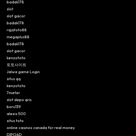
badak178
slot
slot gacor
badak178
rajatoto88
megaplus88
badak178
slot gacor
kenzototo
토토사이트
Jalwa game Login
situs qq
kenzototo
7meter
slot depo qris
boru139
alexis 500
situs toto
online casinos canada for real money
DIPO4D