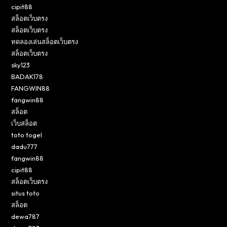
cipit88
สล็อตเว็บตรง
สล็อตเว็บตรง
ทดลองเล่นสล็อตเว็บตรง
สล็อตเว็บตรง
sky123
BADAK178
FANGWIN88
fangwin88
สล็อต
เว็บสล็อต
toto togel
dadu777
fangwin88
cipit88
สล็อตเว็บตรง
situs toto
สล็อต
dewa787