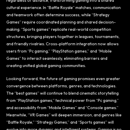
regardless of distance, transforming gaming into a shared
cultural experience. In “Battle Royale” matches, communication
and teamwork often determine success, while “Strategy
Games” require coordinated planning and shared decision-
making. “Sports games” replicate real-world competition
structures, bringing players together in leagues, tournaments,
and friendly rivalries. Cross-platform integration now allows
users from “Pc gaming,” “PlayStation games,” and “Mobile
Games” to interact seamlessly, eliminating barriers and
creating unified global gaming communities.
Looking forward, the future of gaming promises even greater
convergence between platforms, genres, and technologies.
The “best games” will continue to blend cinematic storytelling
from “PlayStation games,” technical power from “Pc gaming,”
and accessibility from “Mobile Games” and “Console games.”
Meanwhile, “VR Games” will deepen immersion, and genres like
“Battle Royale,” “Strategy Games,” and “Sports games” will
evolve into more dynamic and intelligent systems. Gaming is no