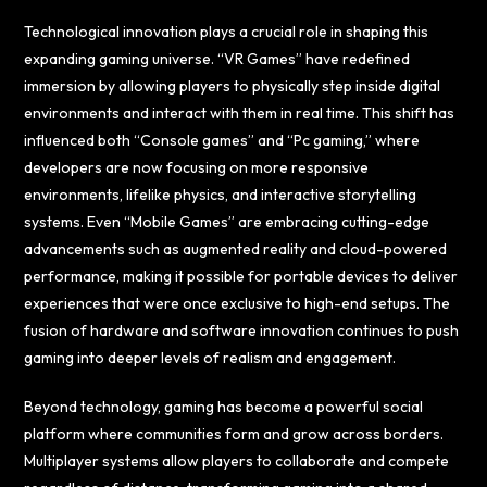
Technological innovation plays a crucial role in shaping this
expanding gaming universe. “VR Games” have redefined
immersion by allowing players to physically step inside digital
environments and interact with them in real time. This shift has
influenced both “Console games” and “Pc gaming,” where
developers are now focusing on more responsive
environments, lifelike physics, and interactive storytelling
systems. Even “Mobile Games” are embracing cutting-edge
advancements such as augmented reality and cloud-powered
performance, making it possible for portable devices to deliver
experiences that were once exclusive to high-end setups. The
fusion of hardware and software innovation continues to push
gaming into deeper levels of realism and engagement.
Beyond technology, gaming has become a powerful social
platform where communities form and grow across borders.
Multiplayer systems allow players to collaborate and compete