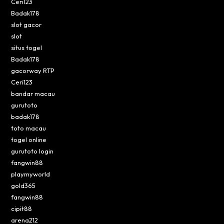
Ceri123
Badak178
slot gacor
slot
situs togel
Badak178
gacorway RTP
Ceri123
bandar macau
gurutoto
badak178
toto macau
togel online
gurutoto login
fangwin88
playmyworld
gold365
fangwin88
cipit88
arena212