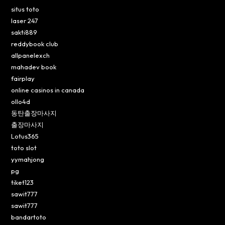
situs toto
laser 247
sakti889
reddybook club
allpanelexch
mahadev book
fairplay
online casinos in canada
ollo4d
동탄출장마사지
출장마사지
Lotus365
toto slot
yymahjong
pg
tiket123
sawit777
sawit777
bandartoto