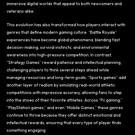
immersive digital worlds that appeal to both newcomers and
veterans alike.
This evolution has also transformed how players interact with
genres that define modern gaming culture. “Battle Royale”
experiences have become global phenomena, blending fast
decision-making, survival instincts, and environmental
awareness into high-pressure competition. In contrast,
“Strategy Games” reward patience and intellectual planning,
challenging players to think several steps ahead while
managing resources and long-term goals. “Sports games” add
another layer of realism by simulating real-world athletic
competitions with impressive accuracy, allowing fans to step
into the shoes of their favorite athletes. Across “Pc gaming,”
“PlayStation games,” and even “Mobile Games,” these genres
continue to thrive because they offer distinct emotional and
intellectual rewards, ensuring that every type of player finds
something engaging.