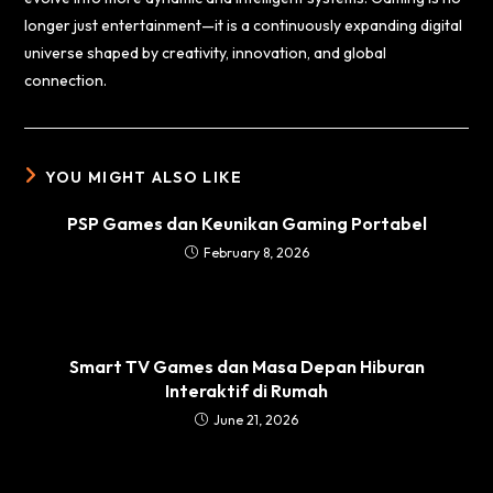
longer just entertainment—it is a continuously expanding digital
universe shaped by creativity, innovation, and global
connection.
YOU MIGHT ALSO LIKE
PSP Games dan Keunikan Gaming Portabel
February 8, 2026
Smart TV Games dan Masa Depan Hiburan
Interaktif di Rumah
June 21, 2026