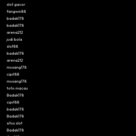
slot gacor
fangwin88
badak178
badak178
arena212
judi bola
slot88
badak178
arena212
musang178
cipit88
musang178
toto macau
Badak178
cipit88
badak178
Badak178
situs slot
Badak178