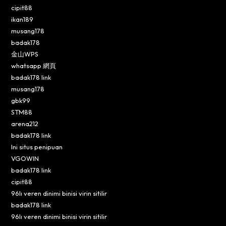
cipit88
ikan189
musang178
badak178
金山WPS
whatsapp 網頁
badak178 link
musang178
gbk99
STM88
arena212
badak178 link
Ini situs penipuan
VGOWIN
badak178 link
cipit88
96lı veren dinimi binisi virin sitilir
badak178 link
96lı veren dinimi binisi virin sitilir