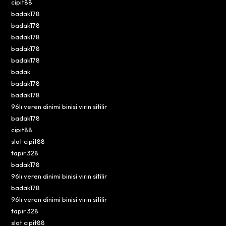
cipit88
badak178
badak178
badak178
badak178
badak178
badak
badak178
badak178
96lı veren dinimi binisi virin sitilir
badak178
cipit88
slot cipit88
tapir 328
badak178
96lı veren dinimi binisi virin sitilir
badak178
96lı veren dinimi binisi virin sitilir
tapir 328
slot cipit88