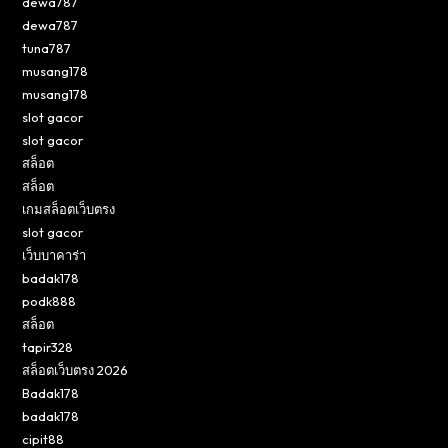
dewa787
dewa787
tuna787
musang178
musang178
slot gacor
slot gacor
สล็อต
สล็อต
เกมสล็อตเว็บตรง
slot gacor
เว็บบาคาร่า
badak178
podk888
สล็อต
tapir328
สล็อตเว็บตรง 2026
Badak178
badak178
cipit88