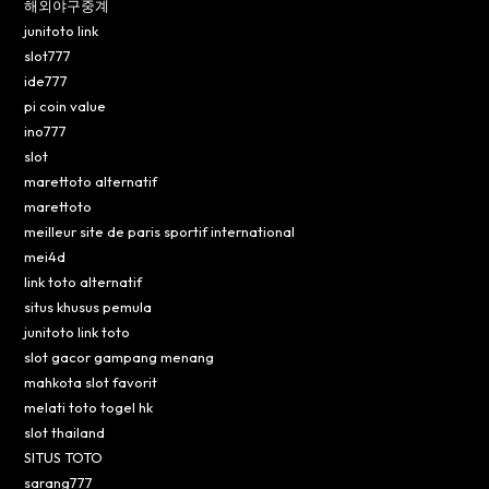
해외야구중계
junitoto link
slot777
ide777
pi coin value
ino777
slot
marettoto alternatif
marettoto
meilleur site de paris sportif international
mei4d
link toto alternatif
situs khusus pemula
junitoto link toto
slot gacor gampang menang
mahkota slot favorit
melati toto togel hk
slot thailand
SITUS TOTO
sarang777