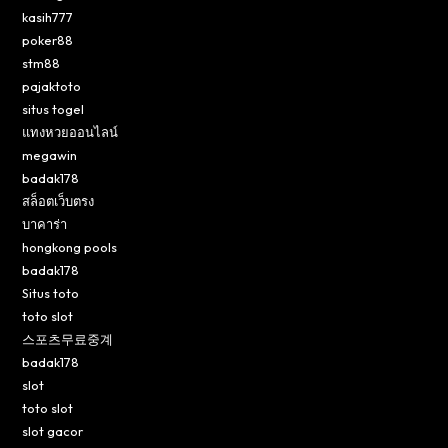
kasih777
poker88
stm88
pajaktoto
situs togel
แทงหวยออนไลน์
megawin
badak178
สล็อตเว็บตรง
บาคาร่า
hongkong pools
badak178
Situs toto
toto slot
스포츠무료중계
badak178
slot
toto slot
slot gacor