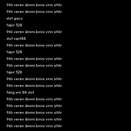
96lı veren dinimi binisi virin sitilir
96lı veren dinimi binisi virin sitilir
slot gaco
tapir 328
96lı veren dinimi binisi virin sitilir
slot cipit88
96lı veren dinimi binisi virin sitilir
tapir 328
96lı veren dinimi binisi virin sitilir
96lı veren dinimi binisi virin sitilir
tapir 328
96lı veren dinimi binisi virin sitilir
96lı veren dinimi binisi virin sitilir
fang win 88 slot
96lı veren dinimi binisi virin sitilir
96lı veren dinimi binisi virin sitilir
96lı veren dinimi binisi virin sitilir
96lı veren dinimi binisi virin sitilir
96lı veren dinimi binisi virin sitilir