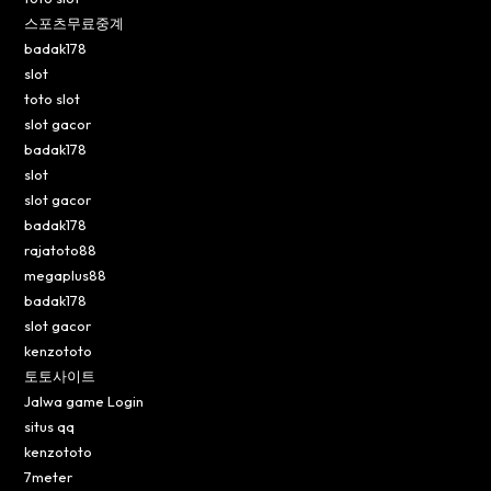
스포츠무료중계
badak178
slot
toto slot
slot gacor
badak178
slot
slot gacor
badak178
rajatoto88
megaplus88
badak178
slot gacor
kenzototo
토토사이트
Jalwa game Login
situs qq
kenzototo
7meter