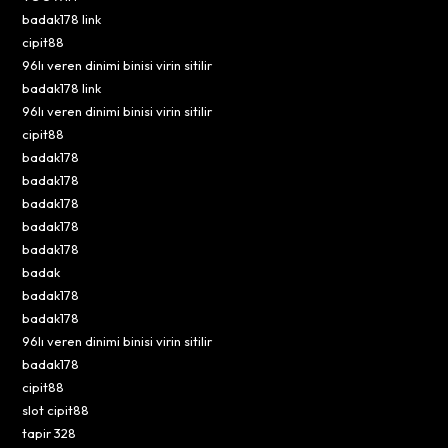
badak178 link
cipit88
96lı veren dinimi binisi virin sitilir
badak178 link
96lı veren dinimi binisi virin sitilir
cipit88
badak178
badak178
badak178
badak178
badak178
badak
badak178
badak178
96lı veren dinimi binisi virin sitilir
badak178
cipit88
slot cipit88
tapir 328