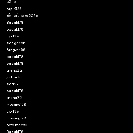
สล็อต
tapir328
สล็อตเว็บตรง 2026
Badak178
badak178
cipit88
slot gacor
fangwin88
badak178
badak178
arena212
judi bola
slot88
badak178
arena212
musang178
cipit88
musang178
toto macau
Badak178