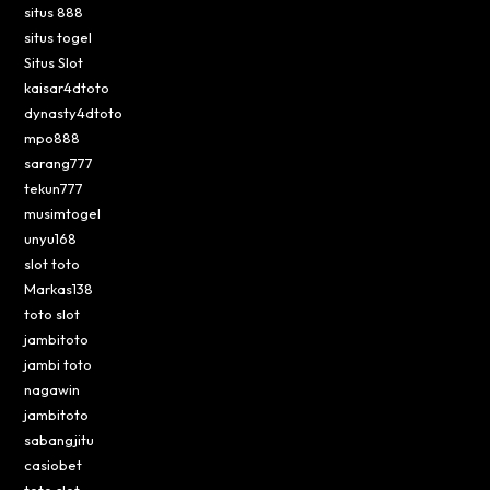
situs 888
situs togel
Situs Slot
kaisar4dtoto
dynasty4dtoto
mpo888
sarang777
tekun777
musimtogel
unyu168
slot toto
Markas138
toto slot
jambitoto
jambi toto
nagawin
jambitoto
sabangjitu
casiobet
toto slot