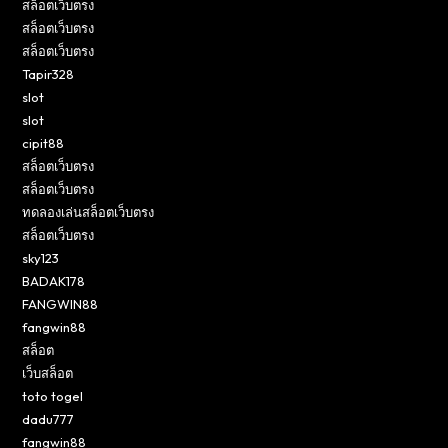
สล็อตเว็บตรง
สล็อตเว็บตรง
สล็อตเว็บตรง
Tapir328
slot
slot
cipit88
สล็อตเว็บตรง
สล็อตเว็บตรง
ทดลองเล่นสล็อตเว็บตรง
สล็อตเว็บตรง
sky123
BADAK178
FANGWIN88
fangwin88
สล็อต
เว็บสล็อต
toto togel
dadu777
fangwin88