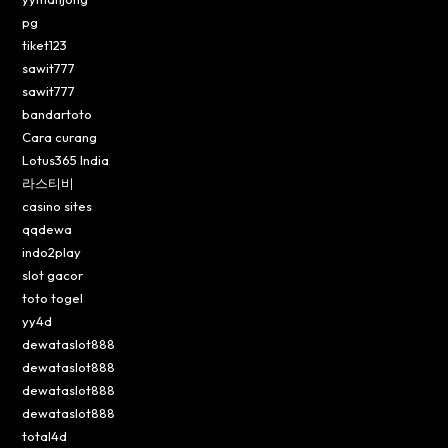
pg
tiket123
sawit777
sawit777
bandartoto
Cara curang
Lotus365 India
라스티비
casino sites
qqdewa
indo2play
slot gacor
toto togel
yy4d
dewataslot888
dewataslot888
dewataslot888
dewataslot888
total4d