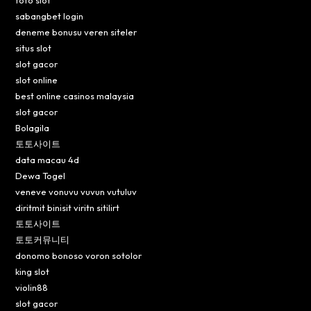
sabangbet login
deneme bonusu veren siteler
situs slot
slot gacor
slot online
best online casinos malaysia
slot gacor
Bolagila
토토사이트
data macau 4d
Dewa Togel
veneve vonuvu vuvun vutuluv
diritmit binisit viritn sitilirt
토토사이트
토토커뮤니티
donomo bonoso voron sotolor
king slot
violin88
slot gacor