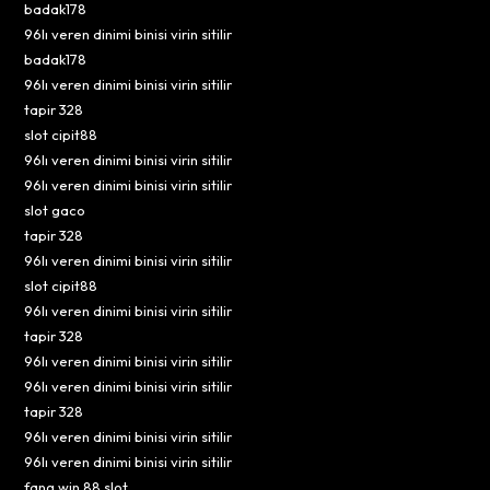
badak178
96lı veren dinimi binisi virin sitilir
badak178
96lı veren dinimi binisi virin sitilir
tapir 328
slot cipit88
96lı veren dinimi binisi virin sitilir
96lı veren dinimi binisi virin sitilir
slot gaco
tapir 328
96lı veren dinimi binisi virin sitilir
slot cipit88
96lı veren dinimi binisi virin sitilir
tapir 328
96lı veren dinimi binisi virin sitilir
96lı veren dinimi binisi virin sitilir
tapir 328
96lı veren dinimi binisi virin sitilir
96lı veren dinimi binisi virin sitilir
fang win 88 slot