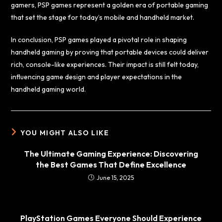
gamers, PSP games represent a golden era of portable gaming
that set the stage for today’s mobile and handheld market.
In conclusion, PSP games played a pivotal role in shaping
handheld gaming by proving that portable devices could deliver
rich, console-like experiences. Their impact is still felt today,
influencing game design and player expectations in the
handheld gaming world.
YOU MIGHT ALSO LIKE
The Ultimate Gaming Experience: Discovering
the Best Games That Define Excellence
June 15, 2025
PlayStation Games Everyone Should Experience