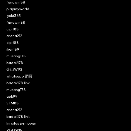
fangwin88
playmyworld
gold365
fangwin88
cipit88
arena212
cipit88
ikan189
musang178
badak178
金山WPS
whatsapp 網頁
badak178 link
musang178
gbk99
STM88
arena212
badak178 link
Ini situs penipuan
VGOWIN