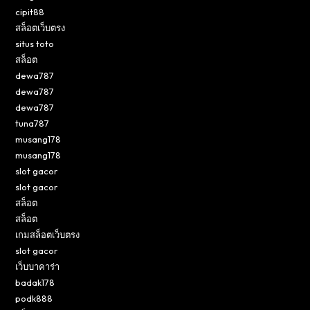
cipit88
สล็อตเว็บตรง
situs toto
สล็อต
dewa787
dewa787
dewa787
tuna787
musang178
musang178
slot gacor
slot gacor
สล็อต
สล็อต
เกมสล็อตเว็บตรง
slot gacor
เว็บบาคาร่า
badak178
podk888