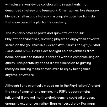
with players worldwide collaborating in epic hunts that
demanded strategy and teamwork. Other games, like
Patapon
,
blended rhythm and strategy in a uniquely addictive formula
that showcased the platform’s creativity.
The PSP also offered ports and spin-offs of popular
PlayStation franchises, allowing players to enjoy their favorite
series on the go. Titles like
God of War: Chains of Olympus
and
Final Fantasy VII: Crisis Core
brought epic adventures from
home consoles to handheld screens without compromising on
quality. This portability added a new dimension to gaming
lifestyles, making it easier than ever to enjoy best games
anytime, anywhere.
Although Sony eventually moved on to the PlayStation Vita and
the rise of smartphone gaming, the PSP’s legacy remains
influential. It proved that handheld gaming could offer deep,
engaging experiences rather than just casual play. For many