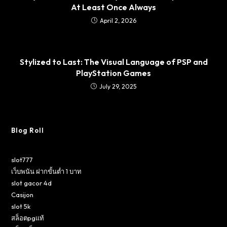
At Least Once Always
April 2, 2026
Stylized to Last: The Visual Language of PSP and
PlayStation Games
July 29, 2025
Blog Roll
slot777
เว็บพนัน ฝากขั้นต่ำ 1 บาท
slot gacor 4d
Casijon
slot 5k
สล็อตpgแท้