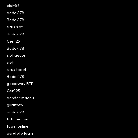
cipit88
badak178
Badak178
situs slot
Badak178
Ceri123
Badak178
slot gacor
slot
situs togel
Badak178
gacorway RTP
Ceri123
bandar macau
gurutoto
badak178
toto macau
togel online
gurutoto login