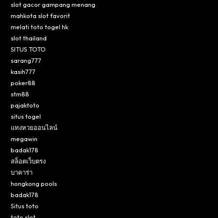
slot gacor gampang menang
mahkota slot favorit
melati toto togel hk
slot thailand
SITUS TOTO
sarang777
kasih777
poker88
stm88
pajaktoto
situs togel
แทงหวยออนไลน์
megawin
badak178
สล็อตเว็บตรง
บาคาร่า
hongkong pools
badak178
Situs toto
toto slot