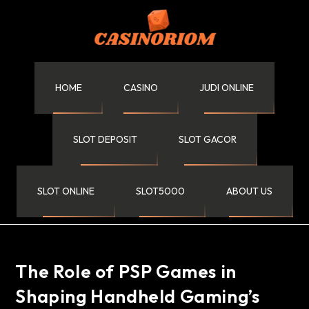
HOME
CASINO
JUDI ONLINE
SLOT DEPOSIT
SLOT GACOR
SLOT ONLINE
SLOT5000
ABOUT US
The Role of PSP Games in
Shaping Handheld Gaming’s