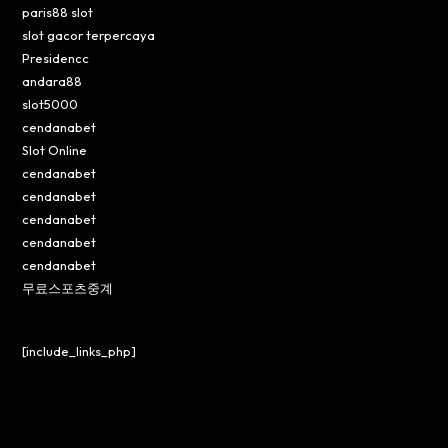
paris88 slot
slot gacor terpercaya
Presidencc
andara88
slot5000
cendanabet
Slot Online
cendanabet
cendanabet
cendanabet
cendanabet
cendanabet
무료스포츠중계
[include_links_php]