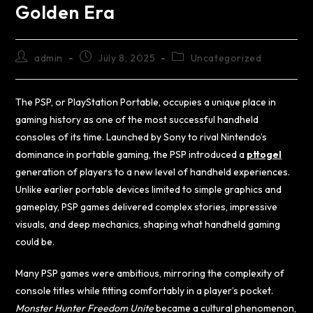
Golden Era
admin
July 8, 2025
Uncategorized
The PSP, or PlayStation Portable, occupies a unique place in
gaming history as one of the most successful handheld
consoles of its time. Launched by Sony to rival Nintendo’s
dominance in portable gaming, the PSP introduced a
pttogel
generation of players to a new level of handheld experiences.
Unlike earlier portable devices limited to simple graphics and
gameplay, PSP games delivered complex stories, impressive
visuals, and deep mechanics, shaping what handheld gaming
could be.
Many PSP games were ambitious, mirroring the complexity of
console titles while fitting comfortably in a player’s pocket.
Monster Hunter Freedom Unite
became a cultural phenomenon,