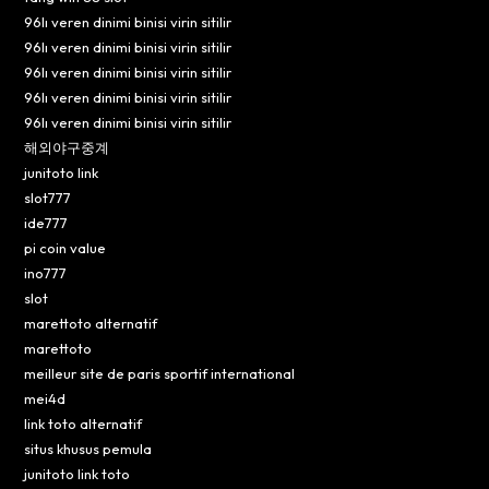
96lı veren dinimi binisi virin sitilir
96lı veren dinimi binisi virin sitilir
96lı veren dinimi binisi virin sitilir
96lı veren dinimi binisi virin sitilir
96lı veren dinimi binisi virin sitilir
해외야구중계
junitoto link
slot777
ide777
pi coin value
ino777
slot
marettoto alternatif
marettoto
meilleur site de paris sportif international
mei4d
link toto alternatif
situs khusus pemula
junitoto link toto