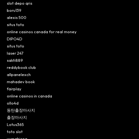
slot depo qris
boru139
alexis 500
situs toto
online casinos canada for real money
DIPO4D
situs toto
laser 247
sakti889
reddybook club
allpanelexch
mahadev book
fairplay
online casinos in canada
ollo4d
동탄출장마사지
출장마사지
Lotus365
toto slot
yymahjong