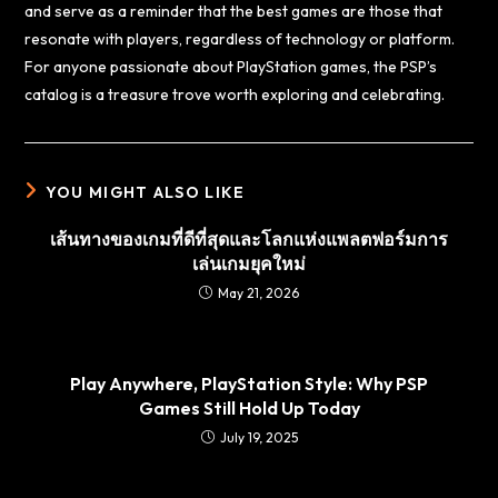
and serve as a reminder that the best games are those that
resonate with players, regardless of technology or platform.
For anyone passionate about PlayStation games, the PSP’s
catalog is a treasure trove worth exploring and celebrating.
YOU MIGHT ALSO LIKE
เส้นทางของเกมที่ดีที่สุดและโลกแห่งแพลตฟอร์มการ
เล่นเกมยุคใหม่
May 21, 2026
Play Anywhere, PlayStation Style: Why PSP
Games Still Hold Up Today
July 19, 2025