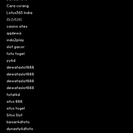
Cara curang
Lotus365 India
라스티비
casino sites
qqdewa
indo2play
slot gacor
toto togel
yy4d
dewataslot888
dewataslot888
dewataslot888
dewataslot888
total4d
situs 888
situs togel
Situs Slot
kaisar4dtoto
dynasty4dtoto