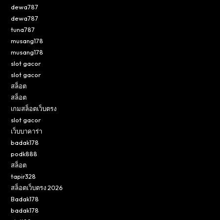
dewa787
dewa787
tuna787
musang178
musang178
slot gacor
slot gacor
สล็อต
สล็อต
เกมสล็อตเว็บตรง
slot gacor
เว็บบาคาร่า
badak178
podk888
สล็อต
tapir328
สล็อตเว็บตรง 2026
Badak178
badak178