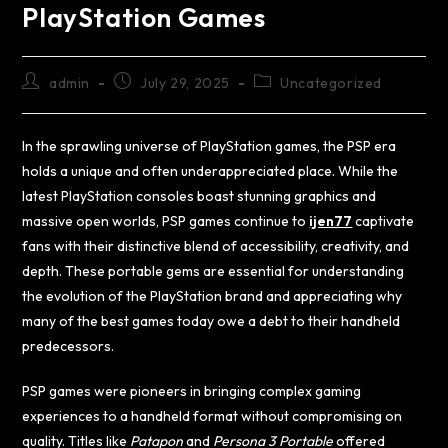
PlayStation Games
admin
July 29, 2025
Uncategorized
In the sprawling universe of PlayStation games, the PSP era
holds a unique and often underappreciated place. While the
latest PlayStation consoles boast stunning graphics and
massive open worlds, PSP games continue to
ijen77
captivate
fans with their distinctive blend of accessibility, creativity, and
depth. These portable gems are essential for understanding
the evolution of the PlayStation brand and appreciating why
many of the best games today owe a debt to their handheld
predecessors.
PSP games were pioneers in bringing complex gaming
experiences to a handheld format without compromising on
quality. Titles like
Patapon
and
Persona 3 Portable
offered