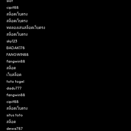
slot
cipit88
สล็อตเว็บตรง
สล็อตเว็บตรง
ทดลองเล่นสล็อตเว็บตรง
สล็อตเว็บตรง
sky123
BADAK178
FANGWIN88
fangwin88
สล็อต
เว็บสล็อต
toto togel
dadu777
fangwin88
cipit88
สล็อตเว็บตรง
situs toto
สล็อต
dewa787