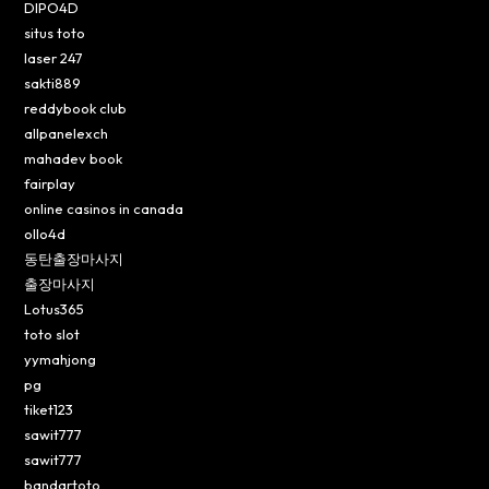
DIPO4D
situs toto
laser 247
sakti889
reddybook club
allpanelexch
mahadev book
fairplay
online casinos in canada
ollo4d
동탄출장마사지
출장마사지
Lotus365
toto slot
yymahjong
pg
tiket123
sawit777
sawit777
bandartoto