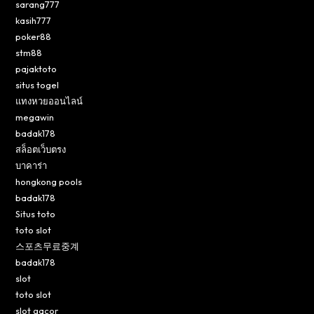
sarang777
kasih777
poker88
stm88
pajaktoto
situs togel
แทงหวยออนไลน์
megawin
badak178
สล็อตเว็บตรง
บาคาร่า
hongkong pools
badak178
Situs toto
toto slot
스포츠무료중계
badak178
slot
toto slot
slot gacor