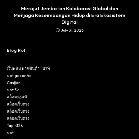
Merajut Jembatan Kolaborasi Global dan
Menjaga Keseimbangan Hidup di Era Ekosistem
Digital
July 31, 2026
Blog Roll
เว็บพนัน ฝากขั้นต่ำ 1 บาท
slot gacor 4d
Casijon
slot 5k
สล็อตpgแท้
สล็อตเว็บตรง
สล็อตเว็บตรง
สล็อตเว็บตรง
Tapir328
slot