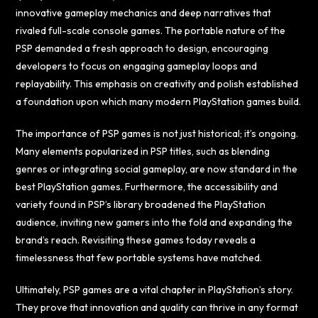
innovative gameplay mechanics and deep narratives that
rivaled full-scale console games. The portable nature of the
PSP demanded a fresh approach to design, encouraging
developers to focus on engaging gameplay loops and
replayability. This emphasis on creativity and polish established
a foundation upon which many modern PlayStation games build.
The importance of PSP games is not just historical; it’s ongoing.
Many elements popularized in PSP titles, such as blending
genres or integrating social gameplay, are now standard in the
best PlayStation games. Furthermore, the accessibility and
variety found in PSP’s library broadened the PlayStation
audience, inviting new gamers into the fold and expanding the
brand’s reach. Revisiting these games today reveals a
timelessness that few portable systems have matched.
Ultimately, PSP games are a vital chapter in PlayStation’s story.
They prove that innovation and quality can thrive in any format