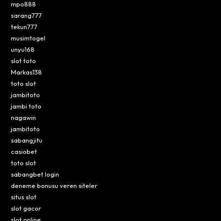
mpo888
sarang777
tekun777
musimtogel
unyu168
slot toto
Markas138
toto slot
jambitoto
jambi toto
nagawin
jambitoto
sabangjitu
casiobet
toto slot
sabangbet login
deneme bonusu veren siteler
situs slot
slot gacor
slot online