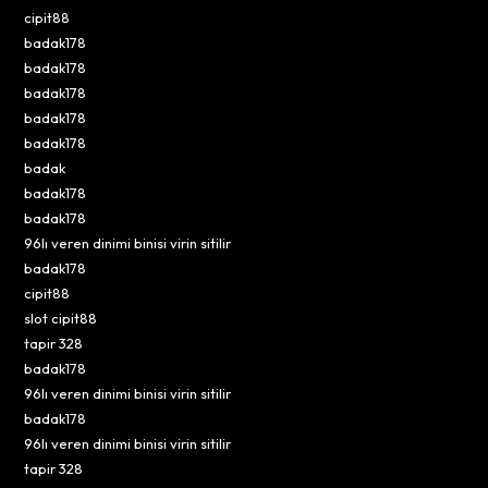
cipit88
badak178
badak178
badak178
badak178
badak178
badak
badak178
badak178
96lı veren dinimi binisi virin sitilir
badak178
cipit88
slot cipit88
tapir 328
badak178
96lı veren dinimi binisi virin sitilir
badak178
96lı veren dinimi binisi virin sitilir
tapir 328