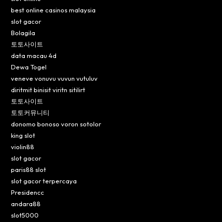
best online casinos malaysia
slot gacor
Bolagila
토토사이트
data macau 4d
Dewa Togel
veneve vonuvu vuvun vutuluv
diritmit binisit viritn sitilirt
토토사이트
토토커뮤니티
donomo bonoso voron sotolor
king slot
violin88
slot gacor
paris88 slot
slot gacor terpercaya
Presidencc
andara88
slot5000