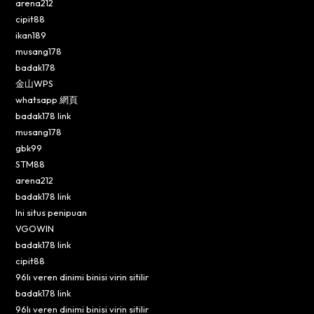
arena212
cipit88
ikan189
musang178
badak178
金山WPS
whatsapp 網頁
badak178 link
musang178
gbk99
STM88
arena212
badak178 link
Ini situs penipuan
VGOWIN
badak178 link
cipit88
96lı veren dinimi binisi virin sitilir
badak178 link
96lı veren dinimi binisi virin sitilir