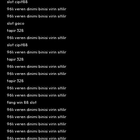
slot cipit88
96lı veren dinimi binisi virin sitilir
96lı veren dinimi binisi virin sitilir
slot gaco
tapir 328
96lı veren dinimi binisi virin sitilir
slot cipit88
96lı veren dinimi binisi virin sitilir
tapir 328
96lı veren dinimi binisi virin sitilir
96lı veren dinimi binisi virin sitilir
tapir 328
96lı veren dinimi binisi virin sitilir
96lı veren dinimi binisi virin sitilir
fang win 88 slot
96lı veren dinimi binisi virin sitilir
96lı veren dinimi binisi virin sitilir
96lı veren dinimi binisi virin sitilir
96lı veren dinimi binisi virin sitilir
96lı veren dinimi binisi virin sitilir