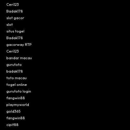
Ceri123
Badak178
slot gacor
slot
situs togel
Badak178
gacorway RTP
Ceri123
bandar macau
gurutoto
badak178
toto macau
togel online
gurutoto login
fangwin88
playmyworld
gold365
fangwin88
cipit88