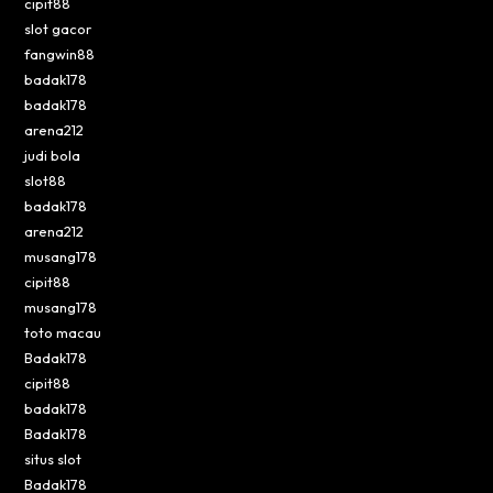
cipit88
slot gacor
fangwin88
badak178
badak178
arena212
judi bola
slot88
badak178
arena212
musang178
cipit88
musang178
toto macau
Badak178
cipit88
badak178
Badak178
situs slot
Badak178