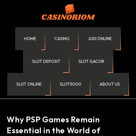
HOME
CASINO
JUDI ONLINE
SLOT DEPOSIT
SLOT GACOR
SLOT ONLINE
SLOT5000
ABOUT US
Why PSP Games Remain
Essential in the World of