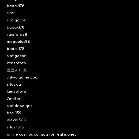
badak178
slot
slot gacor
badak178
rajatoto88
megaplus88
badak178
slot gacor
kenzototo
토토사이트
Jalwa game Login
situs qq
kenzototo
7meter
slot depo qris
boru139
alexis 500
situs toto
online casinos canada for real money