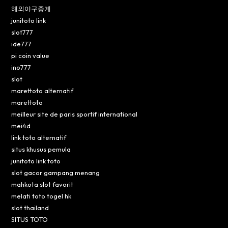
해외야구중계
junitoto link
slot777
ide777
pi coin value
ino777
slot
marettoto alternatif
marettoto
meilleur site de paris sportif international
mei4d
link toto alternatif
situs khusus pemula
junitoto link toto
slot gacor gampang menang
mahkota slot favorit
melati toto togel hk
slot thailand
SITUS TOTO